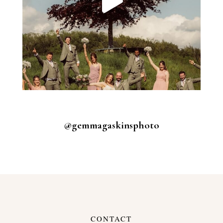
@gemmagaskinsphoto
CONTACT