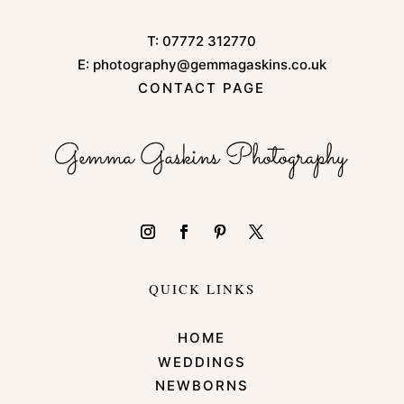
T:
07772 312770
E:
photography@gemmagaskins.co.uk
CONTACT PAGE
QUICK LINKS
HOME
WEDDINGS
NEWBORNS