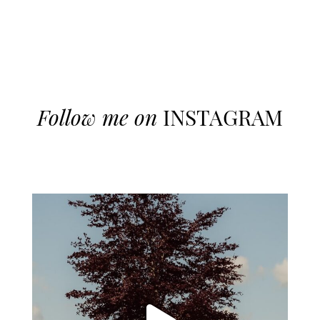
Follow me on
INSTAGRAM