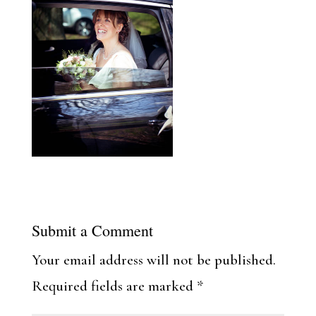
Submit a Comment
Your email address will not be published.
Required fields are marked
*