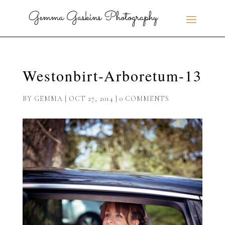
Westonbirt-Arboretum-13
BY
GEMMA
|
OCT 27, 2014
|
0 COMMENTS