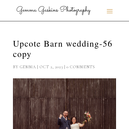
Upcote Barn wedding-56
copy
BY
GEMMA
|
OCT 2, 2023
|
0 COMMENTS