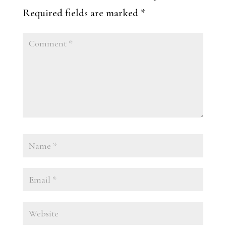
Required fields are marked
*