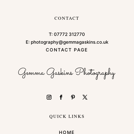
CONTACT
T:
07772 312770
E:
photography@gemmagaskins.co.uk
CONTACT PAGE
QUICK LINKS
HOME