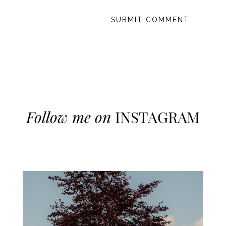
Follow me on
INSTAGRAM