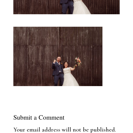
Submit a Comment
Your email address will not be published.