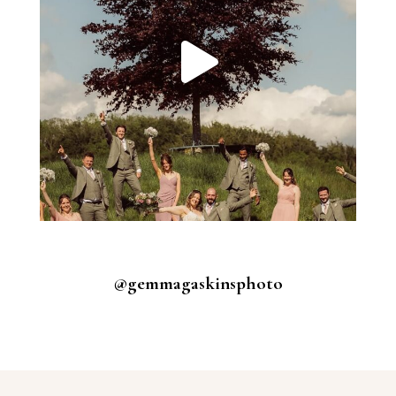
@gemmagaskinsphoto