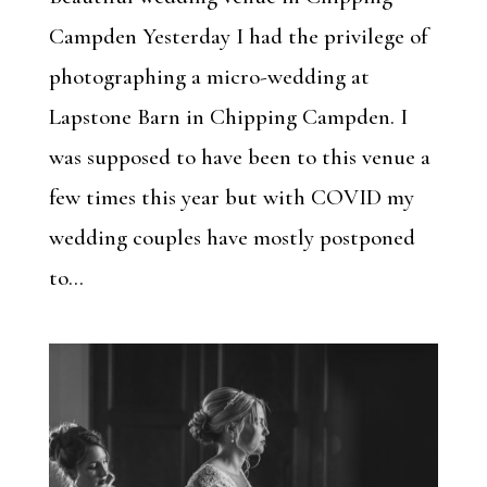
Campden Yesterday I had the privilege of
photographing a micro-wedding at
Lapstone Barn in Chipping Campden. I
was supposed to have been to this venue a
few times this year but with COVID my
wedding couples have mostly postponed
to...