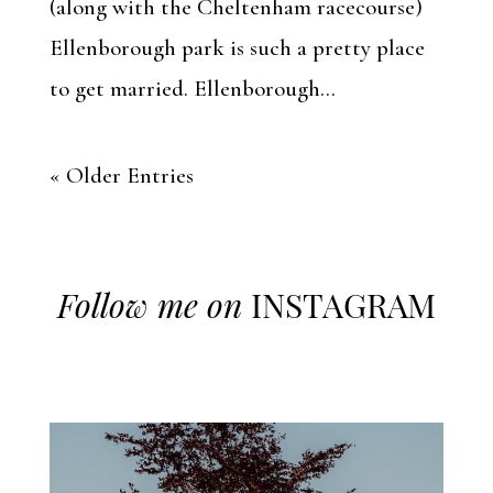
(along with the Cheltenham racecourse)
Ellenborough park is such a pretty place
to get married. Ellenborough...
« Older Entries
Follow me on
INSTAGRAM