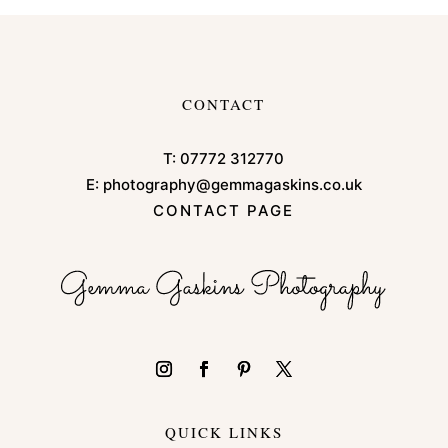
CONTACT
T:
07772 312770
E:
photography@gemmagaskins.co.uk
CONTACT PAGE
QUICK LINKS