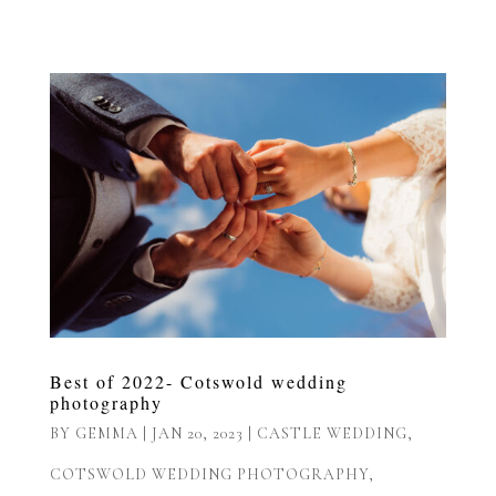
Best of 2022- Cotswold wedding
photography
BY
GEMMA
|
JAN 20, 2023
|
CASTLE WEDDING
,
COTSWOLD WEDDING PHOTOGRAPHY
,