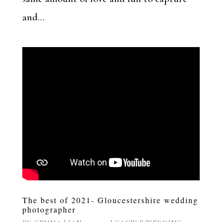
and...
The best of 2021- Gloucestershire wedding
photographer