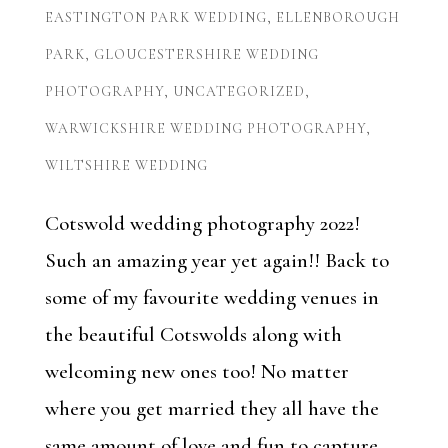
EASTINGTON PARK WEDDING
,
ELLENBOROUGH
PARK
,
GLOUCESTERSHIRE WEDDING
PHOTOGRAPHY
,
UNCATEGORIZED
,
WARWICKSHIRE WEDDING PHOTOGRAPHY
,
WILTSHIRE WEDDING
Cotswold wedding photography 2022!
Such an amazing year yet again!! Back to
some of my favourite wedding venues in
the beautiful Cotswolds along with
welcoming new ones too! No matter
where you get married they all have the
same amount of love and fun to capture