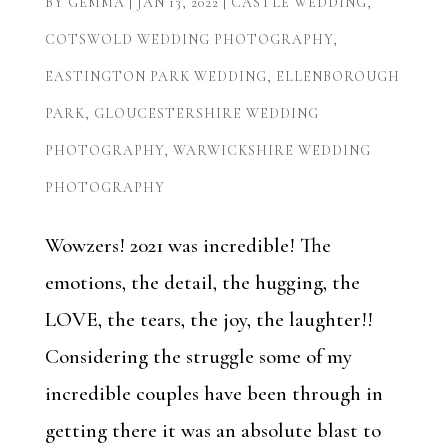
BY
GEMMA
|
JAN 13, 2022
|
CASTLE WEDDING
,
COTSWOLD WEDDING PHOTOGRAPHY
,
EASTINGTON PARK WEDDING
,
ELLENBOROUGH
PARK
,
GLOUCESTERSHIRE WEDDING
PHOTOGRAPHY
,
WARWICKSHIRE WEDDING
PHOTOGRAPHY
Wowzers! 2021 was incredible! The
emotions, the detail, the hugging, the
LOVE, the tears, the joy, the laughter!!
Considering the struggle some of my
incredible couples have been through in
getting there it was an absolute blast to