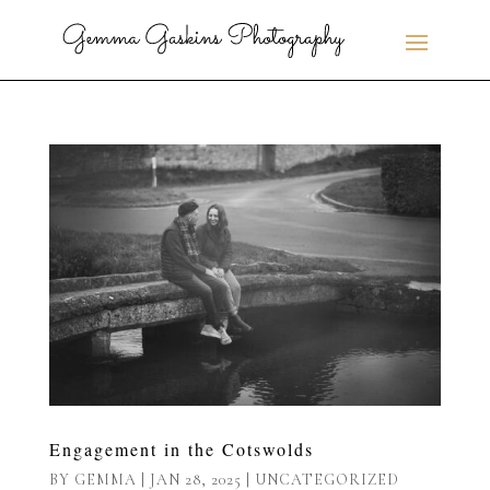
Engagement in the Cotswolds
BY
GEMMA
|
JAN 28, 2025
|
UNCATEGORIZED