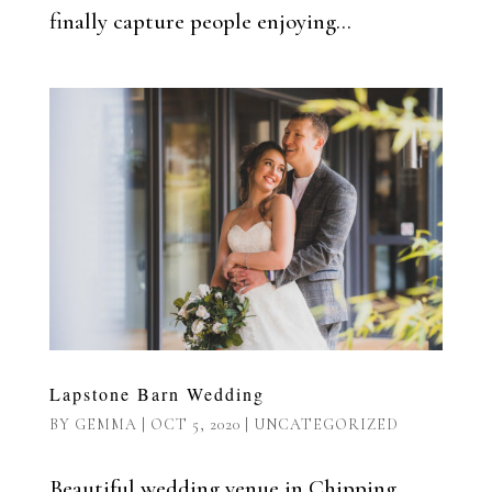
finally capture people enjoying...
Lapstone Barn Wedding
BY
GEMMA
|
OCT 5, 2020
|
UNCATEGORIZED
Beautiful wedding venue in Chipping