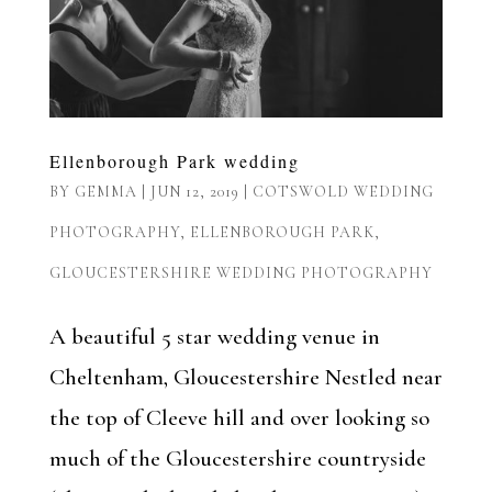
Ellenborough Park wedding
BY
GEMMA
|
JUN 12, 2019
|
COTSWOLD WEDDING
PHOTOGRAPHY
,
ELLENBOROUGH PARK
,
GLOUCESTERSHIRE WEDDING PHOTOGRAPHY
A beautiful 5 star wedding venue in
Cheltenham, Gloucestershire Nestled near
the top of Cleeve hill and over looking so
much of the Gloucestershire countryside