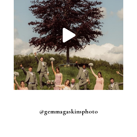
@gemmagaskinsphoto