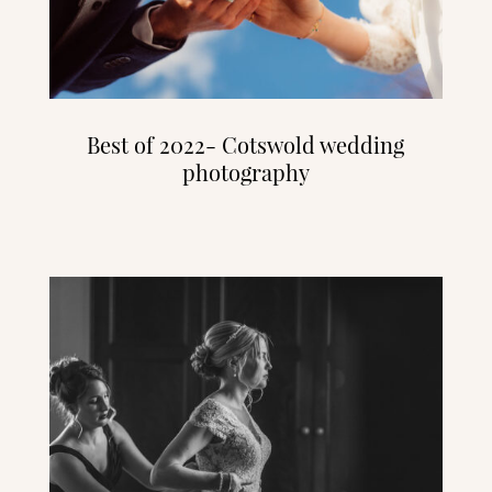
Best of 2022- Cotswold wedding
photography