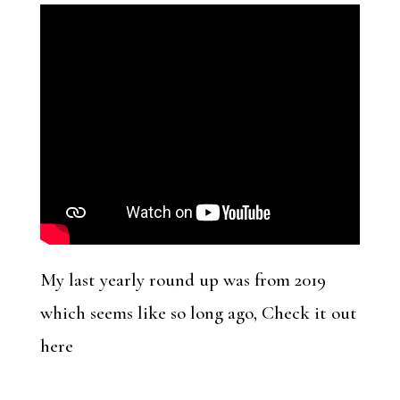
My last yearly round up was from 2019
which seems like so long ago, Check it out
here