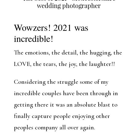
wedding photographer
Wowzers! 2021 was
incredible!
The emotions, the detail, the hugging, the
LOVE, the tears, the joy, the laughter!!
Considering the struggle some of my
incredible couples have been through in
getting there it was an absolute blast to
finally capture people enjoying other
peoples company all over again.