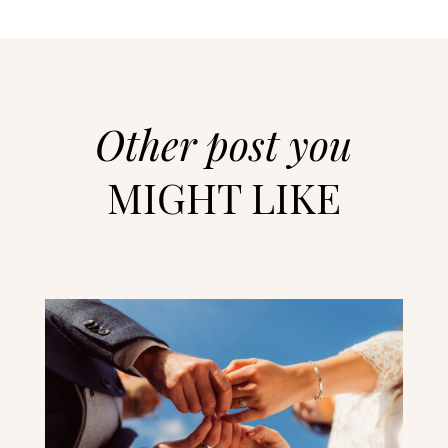
Other post you
MIGHT LIKE