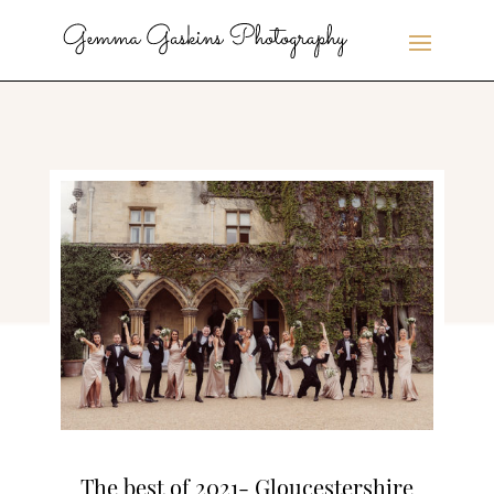
The best of 2021- Gloucestershire