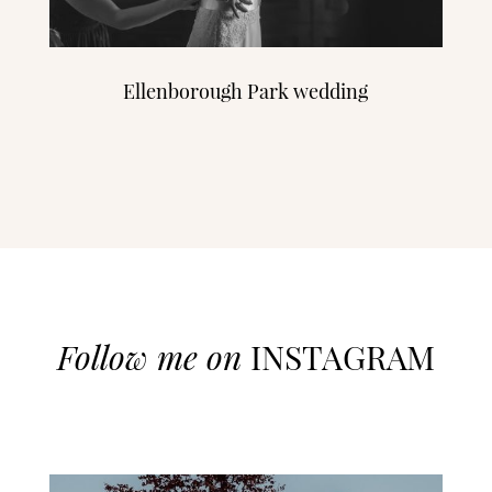
Ellenborough Park wedding
Follow me on
INSTAGRAM