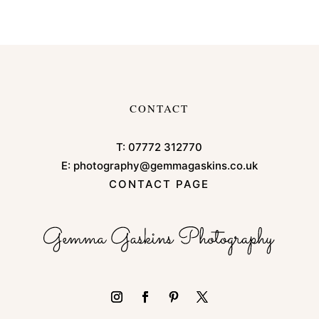
CONTACT
T:
07772 312770
E:
photography@gemmagaskins.co.uk
CONTACT PAGE