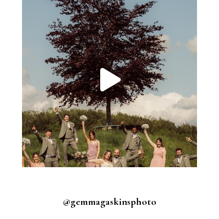
@gemmagaskinsphoto