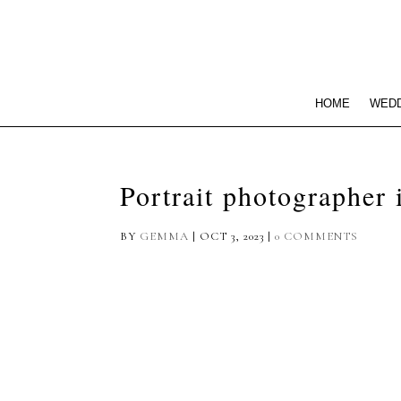
HOME
WEDD
Portrait photographer
BY
GEMMA
|
OCT 3, 2023
|
0 COMMENTS