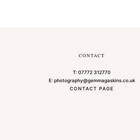
CONTACT
T:
07772 312770
E:
photography@gemmagaskins.co.uk
CONTACT PAGE