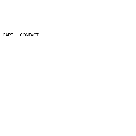
CART
CONTACT