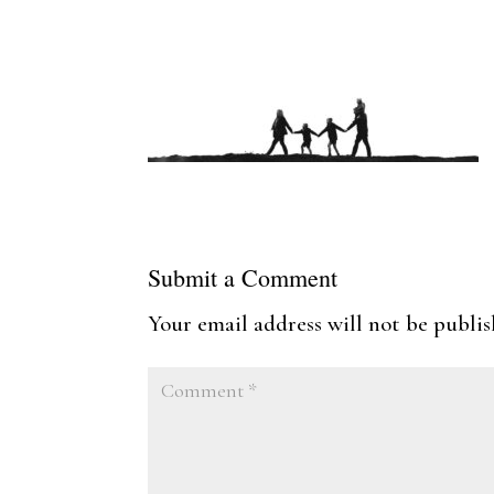
Submit a Comment
Your email address will not be publis