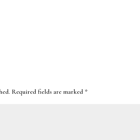
hed.
Required fields are marked
*