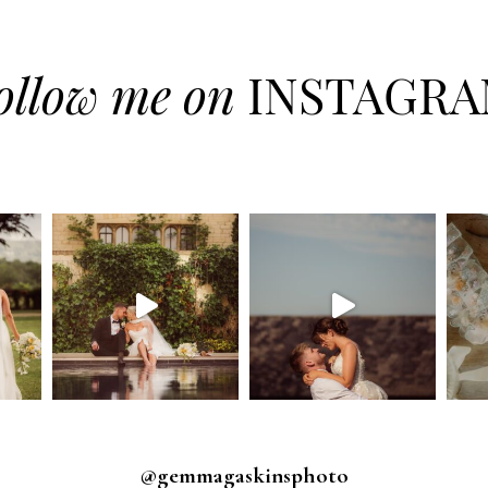
ollow me on
INSTAGR
@gemmagaskinsphoto