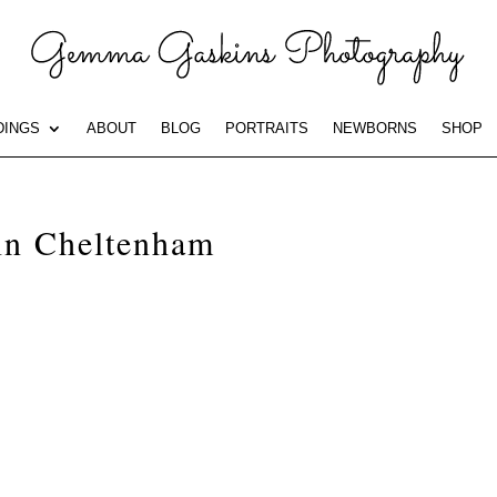
INGS
ABOUT
BLOG
PORTRAITS
NEWBORNS
SHOP
 in Cheltenham