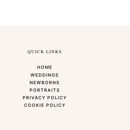
QUICK LINKS
HOME
WEDDINGS
NEWBORNS
PORTRAITS
PRIVACY POLICY
COOKIE POLICY