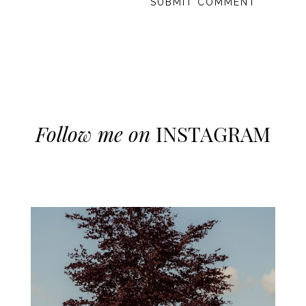
Follow me on
INSTAGRAM