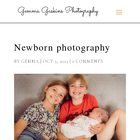
Newborn photography
BY
GEMMA
|
OCT 3, 2023
|
0 COMMENTS