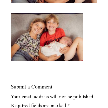
Submit a Comment
Your email address will not be published.
Required fields are marked
*