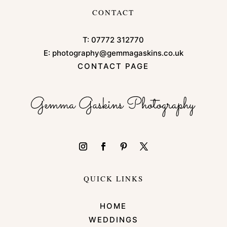
CONTACT
T:
07772 312770
E:
photography@gemmagaskins.co.uk
CONTACT PAGE
QUICK LINKS
HOME
WEDDINGS