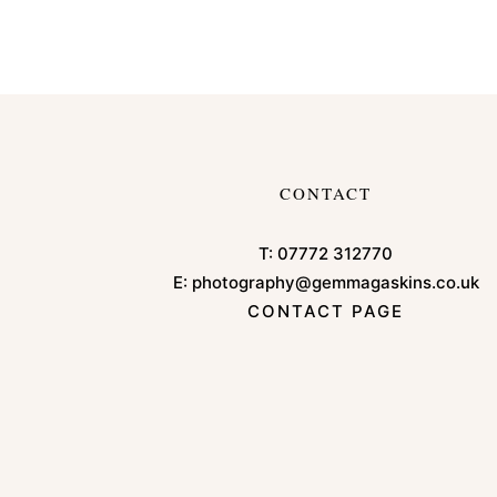
CONTACT
T:
07772 312770
E:
photography@gemmagaskins.co.uk
CONTACT PAGE