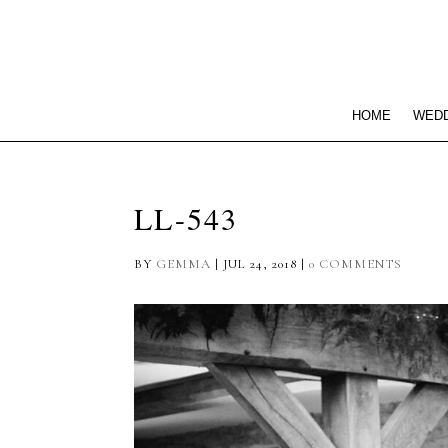
HOME
WEDD
LL-543
BY
GEMMA
|
JUL 24, 2018
|
0 COMMENTS