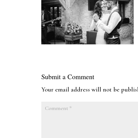
Submit a Comment
Your email address will not be publis