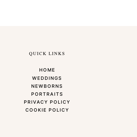
QUICK LINKS
HOME
WEDDINGS
NEWBORNS
PORTRAITS
PRIVACY POLICY
COOKIE POLICY