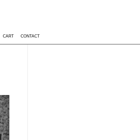
CART
CONTACT