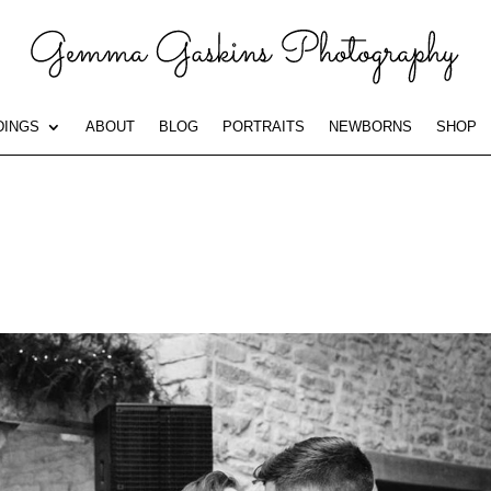
INGS
ABOUT
BLOG
PORTRAITS
NEWBORNS
SHOP