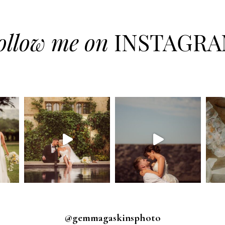
ollow me on
INSTAGR
@gemmagaskinsphoto