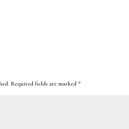
hed.
Required fields are marked
*