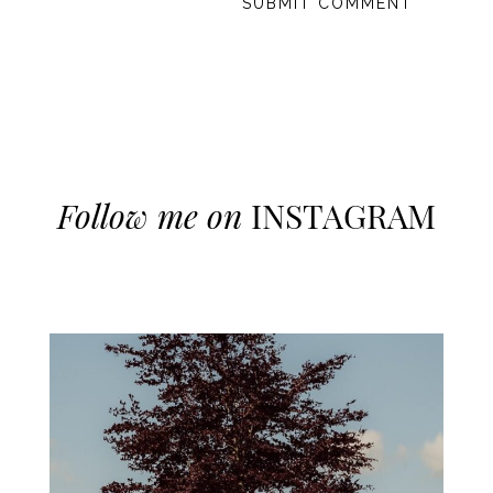
Follow me on
INSTAGRAM