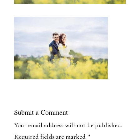
Submit a Comment
Your email address will not be published.
Required fields are marked
*