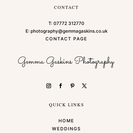
CONTACT
T:
07772 312770
E:
photography@gemmagaskins.co.uk
CONTACT PAGE
QUICK LINKS
HOME
WEDDINGS