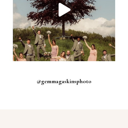
@gemmagaskinsphoto