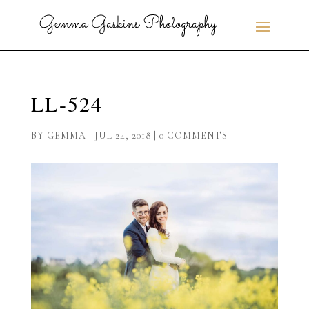
LL-524
BY
GEMMA
|
JUL 24, 2018
|
0 COMMENTS