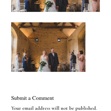
Submit a Comment
Your email address will not be published.