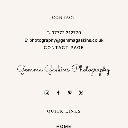
CONTACT
T:
07772 312770
E:
photography@gemmagaskins.co.uk
CONTACT PAGE
QUICK LINKS
HOME