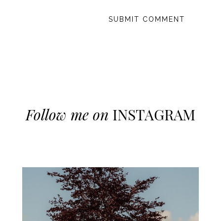
Follow me on
INSTAGRAM