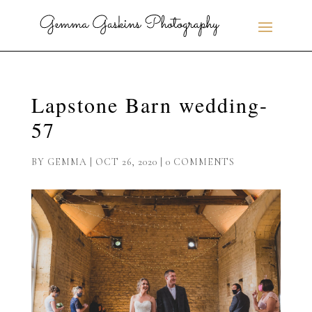
Lapstone Barn wedding-
57
BY
GEMMA
|
OCT 26, 2020
|
0 COMMENTS