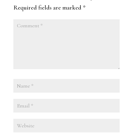
Required fields are marked
*