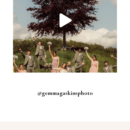
@gemmagaskinsphoto