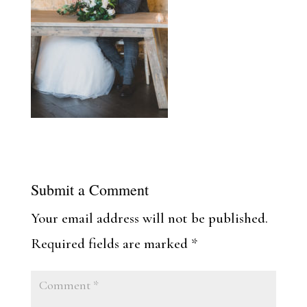
Submit a Comment
Your email address will not be published.
Required fields are marked
*