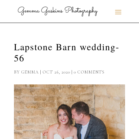
Lapstone Barn wedding-
56
BY
GEMMA
|
OCT 26, 2020
|
0 COMMENTS