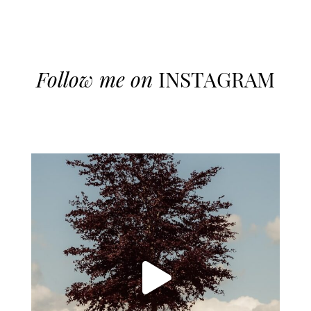
Follow me on
INSTAGRAM