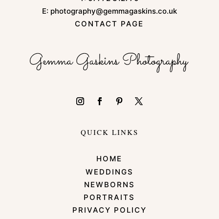
E:
photography@gemmagaskins.co.uk
CONTACT PAGE
QUICK LINKS
HOME
WEDDINGS
NEWBORNS
PORTRAITS
PRIVACY POLICY