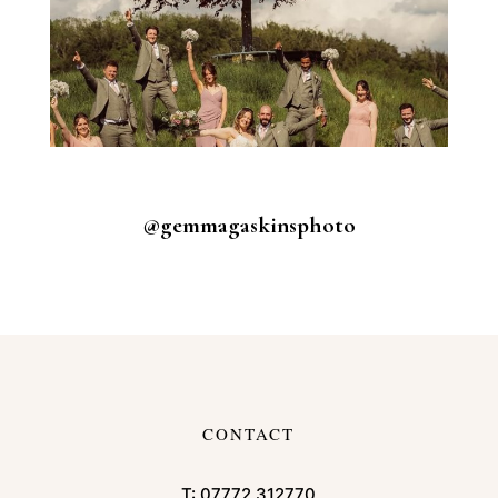
@gemmagaskinsphoto
CONTACT
T:
07772 312770