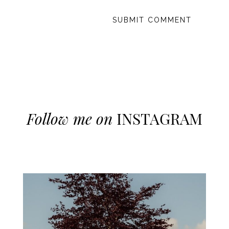
Follow me on
INSTAGRAM