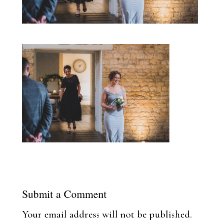
Submit a Comment
Your email address will not be published.