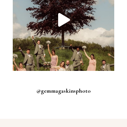
@gemmagaskinsphoto