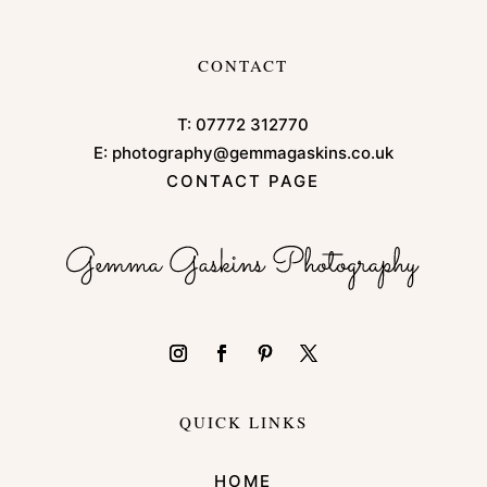
CONTACT
T:
07772 312770
E:
photography@gemmagaskins.co.uk
CONTACT PAGE
QUICK LINKS
HOME