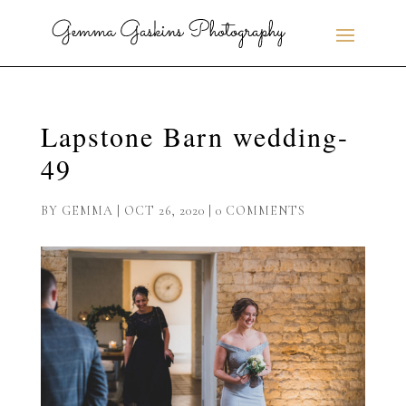
Lapstone Barn wedding-
49
BY
GEMMA
|
OCT 26, 2020
|
0 COMMENTS