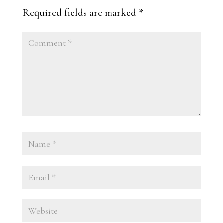
Required fields are marked
*