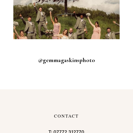
@gemmagaskinsphoto
CONTACT
T:
07772 312770