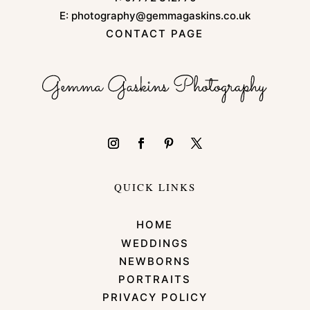
E:
photography@gemmagaskins.co.uk
CONTACT PAGE
QUICK LINKS
HOME
WEDDINGS
NEWBORNS
PORTRAITS
PRIVACY POLICY