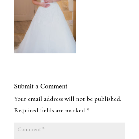
Submit a Comment
Your email address will not be published.
Required fields are marked
*