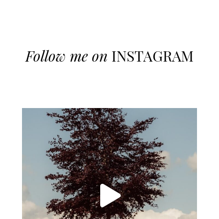
Follow me on
INSTAGRAM