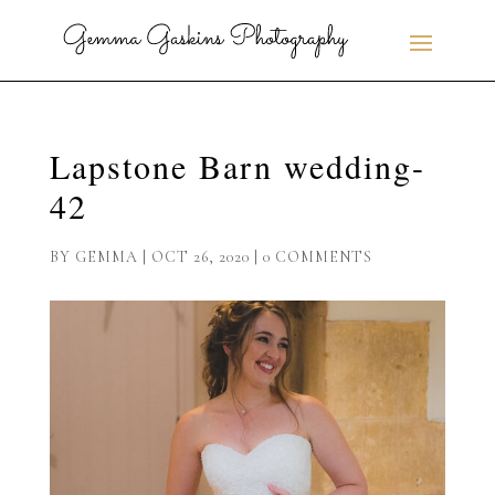
Lapstone Barn wedding-
42
BY
GEMMA
|
OCT 26, 2020
|
0 COMMENTS