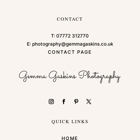
CONTACT
T:
07772 312770
E:
photography@gemmagaskins.co.uk
CONTACT PAGE
QUICK LINKS
HOME