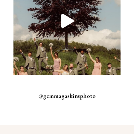
@gemmagaskinsphoto