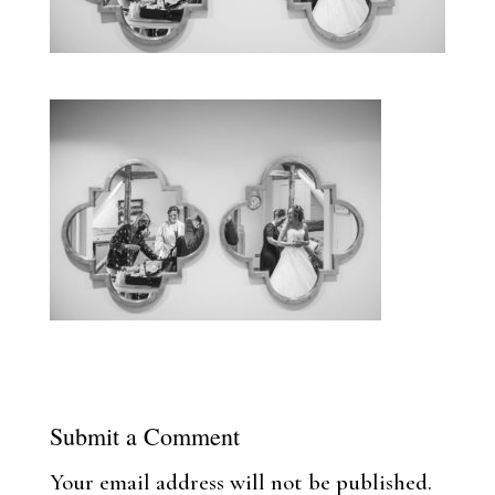
Submit a Comment
Your email address will not be published.