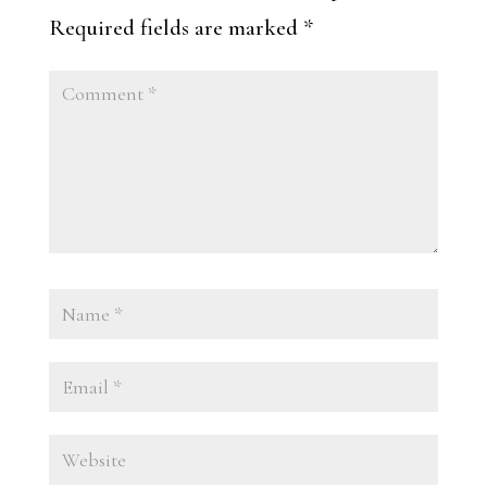
Required fields are marked
*