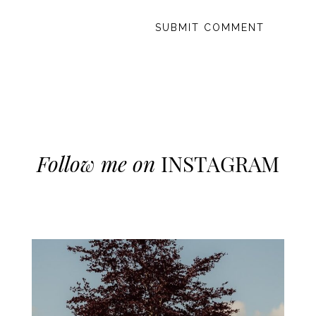
Follow me on
INSTAGRAM