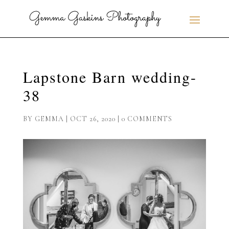
Lapstone Barn wedding-
38
BY
GEMMA
|
OCT 26, 2020
|
0 COMMENTS