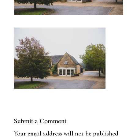
Submit a Comment
Your email address will not be published.