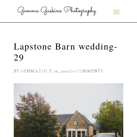
Lapstone Barn wedding-
29
BY
GEMMA
|
OCT 26, 2020
|
0 COMMENTS