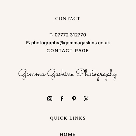
CONTACT
T:
07772 312770
E:
photography@gemmagaskins.co.uk
CONTACT PAGE
QUICK LINKS
HOME