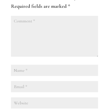
Required fields are marked
*