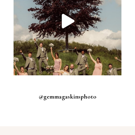
@gemmagaskinsphoto