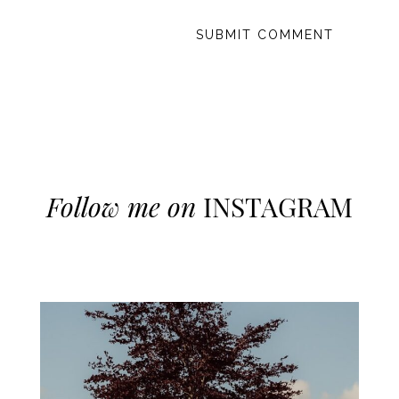
Follow me on
INSTAGRAM