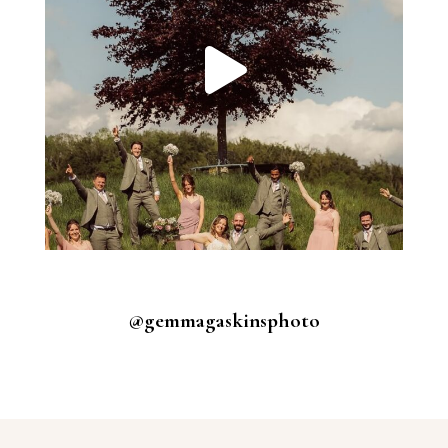
@gemmagaskinsphoto