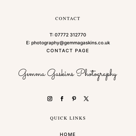
CONTACT
T:
07772 312770
E:
photography@gemmagaskins.co.uk
CONTACT PAGE
QUICK LINKS
HOME