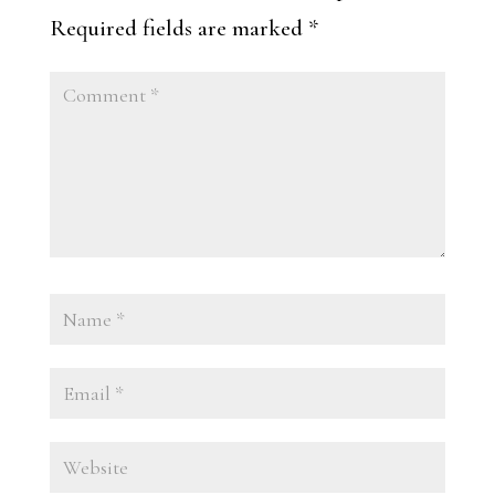
Required fields are marked
*