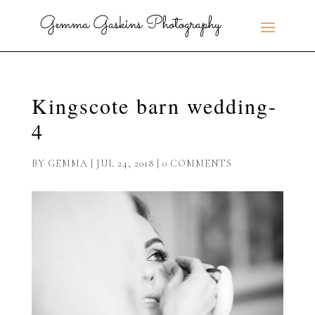
Kingscote barn wedding-
4
BY
GEMMA
|
JUL 24, 2018
|
0 COMMENTS