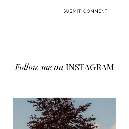
Follow me on
INSTAGRAM