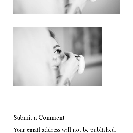
Submit a Comment
Your email address will not be published.