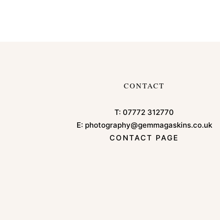
CONTACT
T:
07772 312770
E:
photography@gemmagaskins.co.uk
CONTACT PAGE