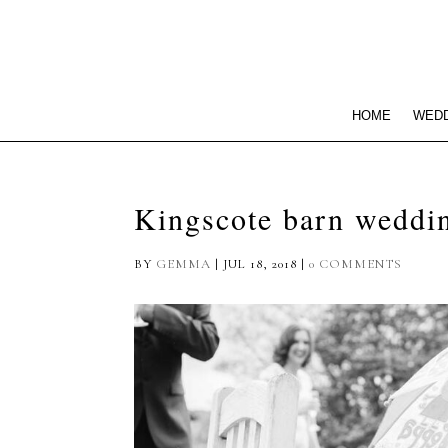
HOME
WEDD
Kingscote barn weddi
BY
GEMMA
|
JUL 18, 2018
|
0 COMMENTS