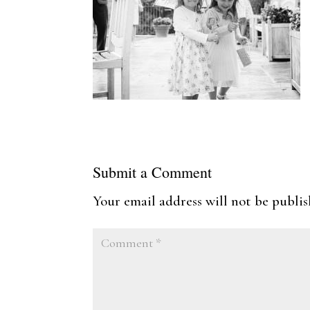
Submit a Comment
Your email address will not be publis