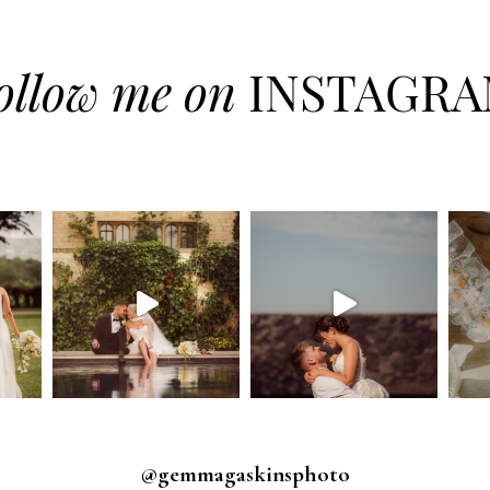
ollow me on
INSTAGR
@gemmagaskinsphoto