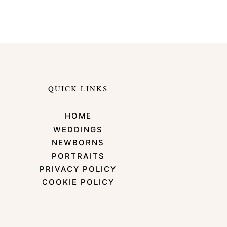
QUICK LINKS
HOME
WEDDINGS
NEWBORNS
PORTRAITS
PRIVACY POLICY
COOKIE POLICY