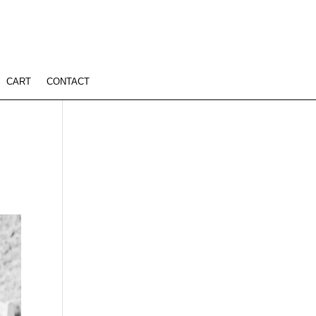
CART
CONTACT