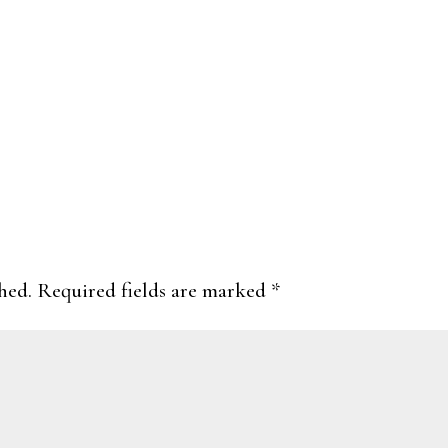
hed.
Required fields are marked
*