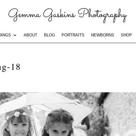
INGS
ABOUT
BLOG
PORTRAITS
NEWBORNS
SHOP
ng-18