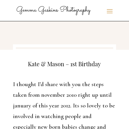
Kate & Mason – 1st Birthday
I thought I’d share with you the steps
taken from november 2010 right up until
january of this year 2012. Its so lovely to be
involved in watching people and
especially new born babies change and