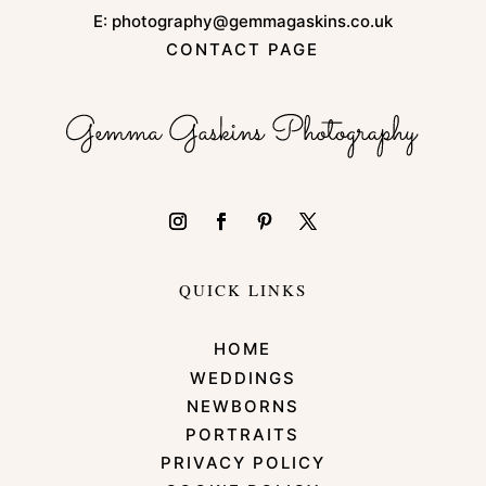
E:
photography@gemmagaskins.co.uk
CONTACT PAGE
QUICK LINKS
HOME
WEDDINGS
NEWBORNS
PORTRAITS
PRIVACY POLICY