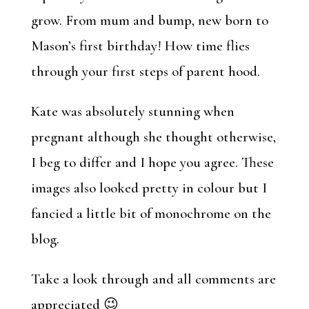
grow. From mum and bump, new born to
Mason’s first birthday! How time flies
through your first steps of parent hood.
Kate was absolutely stunning when
pregnant although she thought otherwise,
I beg to differ and I hope you agree. These
images also looked pretty in colour but I
fancied a little bit of monochrome on the
blog.
Take a look through and all comments are
appreciated 😉