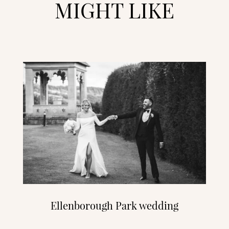
MIGHT LIKE
Ellenborough Park wedding