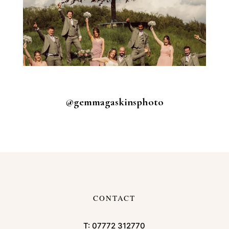
@gemmagaskinsphoto
CONTACT
T:
07772 312770