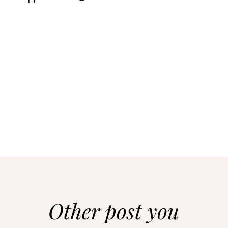
Other post you