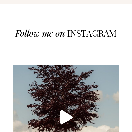
Follow me on
INSTAGRAM