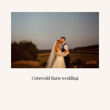
Cotswold Barn wedding