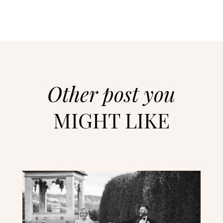
Other post you
MIGHT LIKE