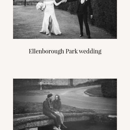
Ellenborough Park wedding