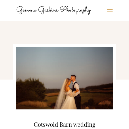
Cotswold Barn wedding