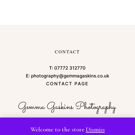
CONTACT
T:
07772 312770
E:
photography@gemmagaskins.co.uk
CONTACT PAGE
Welcome to the store
Dismiss