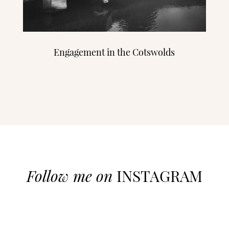
Engagement in the Cotswolds
Follow me on
INSTAGRAM