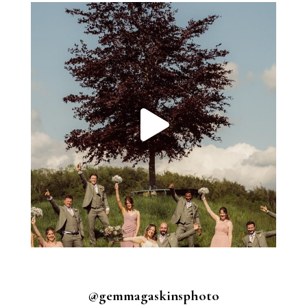
@gemmagaskinsphoto