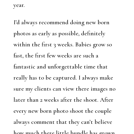
year.
I’d always recommend doing new born
photos as early as possible, definitely
within the first 3 weeks. Babies grow so
fast, the first few weeks are such a
fantastic and unforgettable time that
really has to be captured. I always make
sure my clients can view there images no
later than 2 weeks after the shoot. After
every new born photo shoot the couple
always comment that they can’t believe
how much there little bundle has grown.