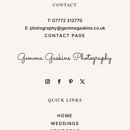
CONTACT
T:
07772 312770
E:
photography@gemmagaskins.co.uk
CONTACT PAGE
QUICK LINKS
HOME
WEDDINGS