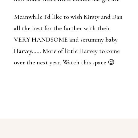
Meanwhile I’d like to wish Kirsty and Dan
all the best for the further with their
VERY HANDSOME and scrummy baby
Harvey…… More of little Harvey to come
over the next year. Watch this space 😉