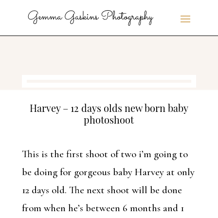
Harvey – 12 days olds new born baby
photoshoot
This is the first shoot of two i’m going to
be doing for gorgeous baby Harvey at only
12 days old. The next shoot will be done
from when he’s between 6 months and 1