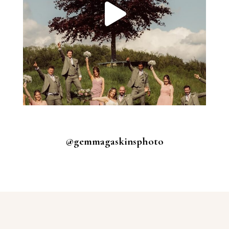
@gemmagaskinsphoto