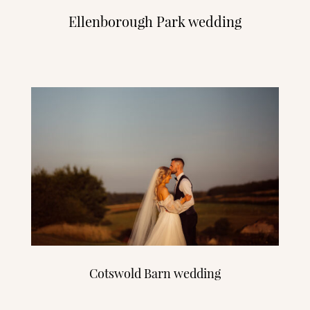
Ellenborough Park wedding
Cotswold Barn wedding