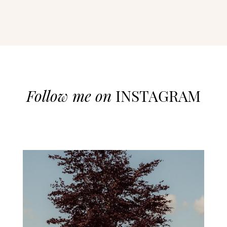
Follow me on
INSTAGRAM