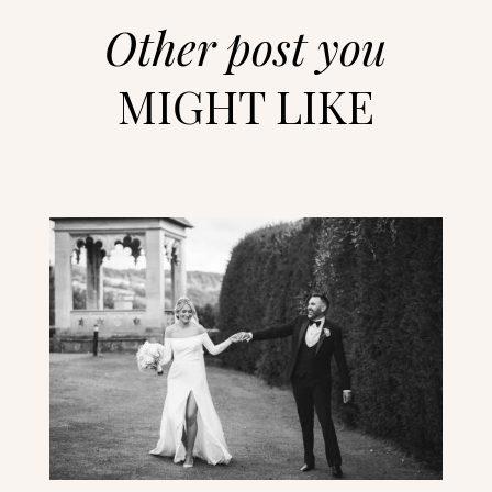
Other post you
MIGHT LIKE