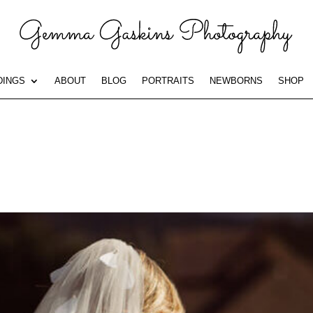
INGS
ABOUT
BLOG
PORTRAITS
NEWBORNS
SHOP