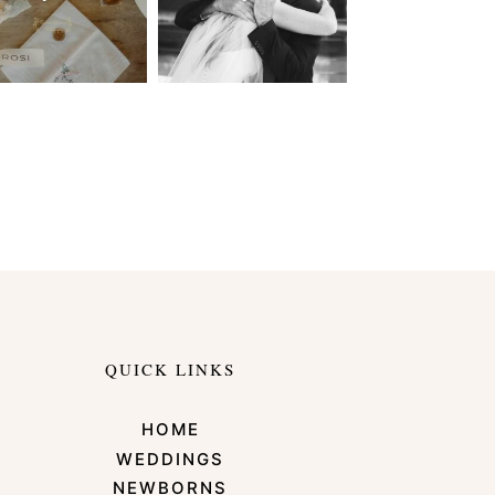
QUICK LINKS
HOME
WEDDINGS
NEWBORNS