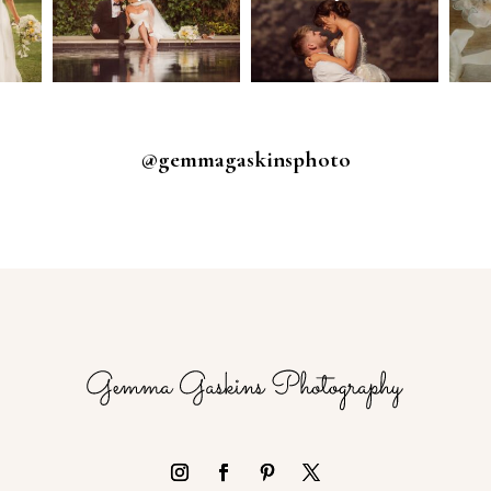
@gemmagaskinsphoto