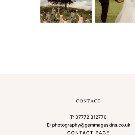
CONTACT
T:
07772 312770
E:
photography@gemmagaskins.co.uk
CONTACT PAGE