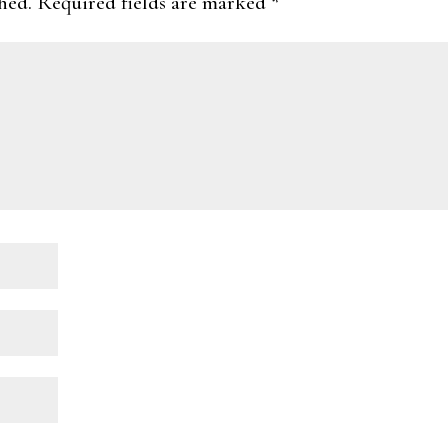
hed.
Required fields are marked
*