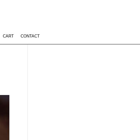
CART
CONTACT