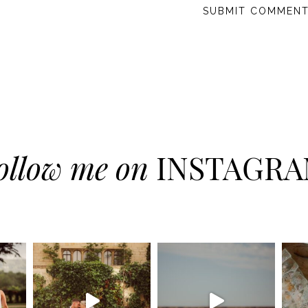
ollow me on
INSTAGR