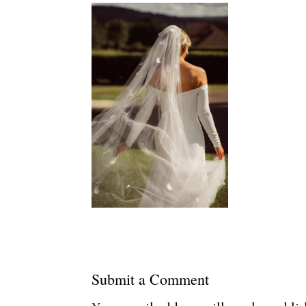
Submit a Comment