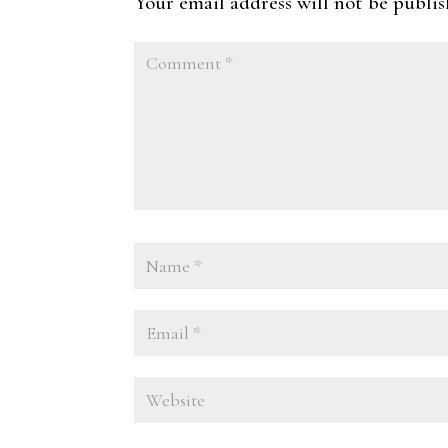
Your email address will not be publis