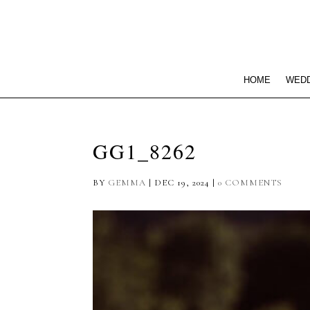
HOME
WEDD
GG1_8262
BY
GEMMA
|
DEC 19, 2024
|
0 COMMENTS