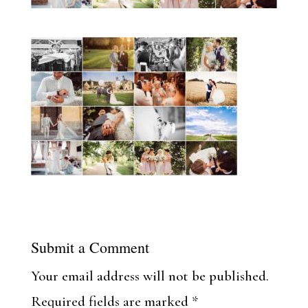
Submit a Comment
Your email address will not be published.
Required fields are marked
*