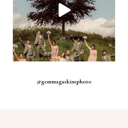
@gemmagaskinsphoto