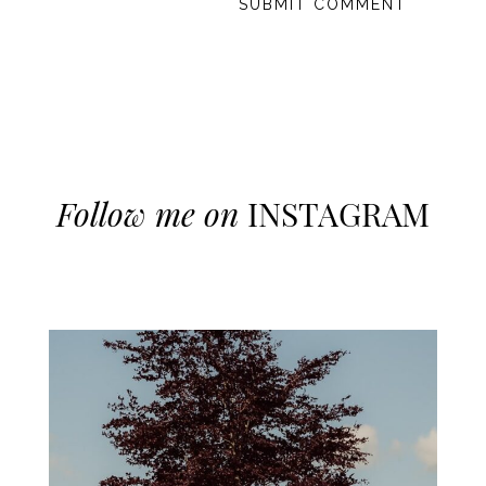
Follow me on
INSTAGRAM