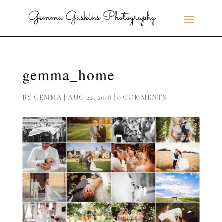
gemma_home
BY
GEMMA
|
AUG 22, 2018
|
0 COMMENTS