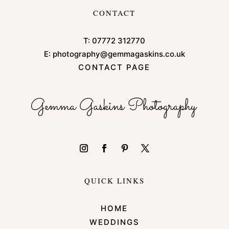
CONTACT
T:
07772 312770
E:
photography@gemmagaskins.co.uk
CONTACT PAGE
QUICK LINKS
HOME
WEDDINGS