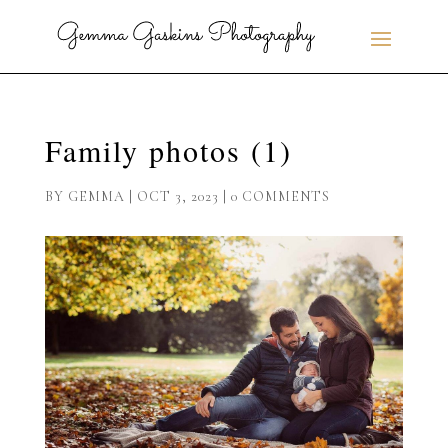
Family photos (1)
BY
GEMMA
|
OCT 3, 2023
|
0 COMMENTS