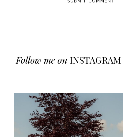
Follow me on
INSTAGRAM