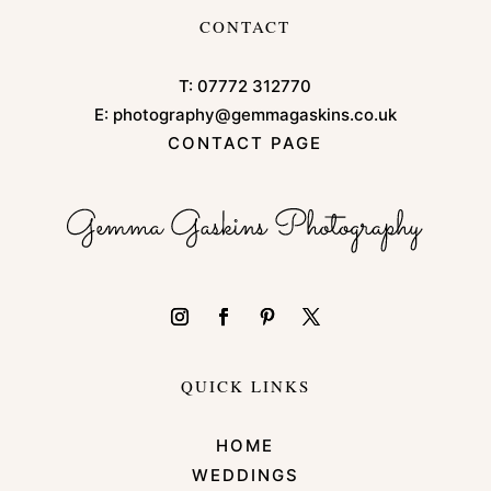
CONTACT
T:
07772 312770
E:
photography@gemmagaskins.co.uk
CONTACT PAGE
QUICK LINKS
HOME
WEDDINGS