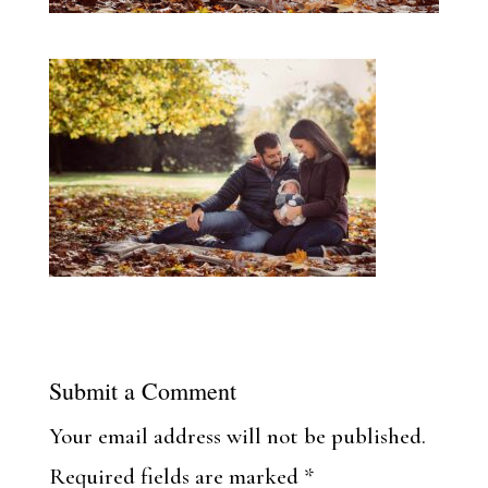
Submit a Comment
Your email address will not be published.
Required fields are marked
*