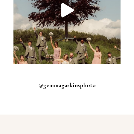
@gemmagaskinsphoto