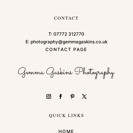
CONTACT
T:
07772 312770
E:
photography@gemmagaskins.co.uk
CONTACT PAGE
QUICK LINKS
HOME