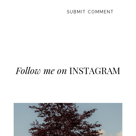
Follow me on
INSTAGRAM