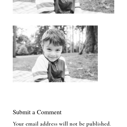
Submit a Comment
Your email address will not be published.