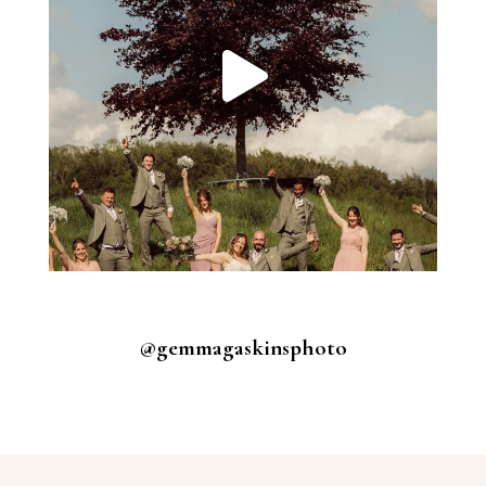
@gemmagaskinsphoto