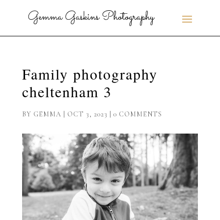
Family photography
cheltenham 3
BY
GEMMA
|
OCT 3, 2023
|
0 COMMENTS