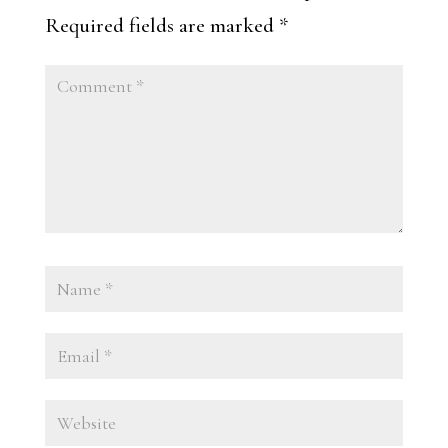
Required fields are marked
*