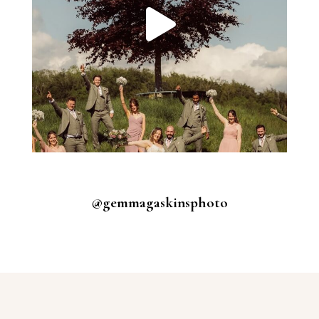
@gemmagaskinsphoto