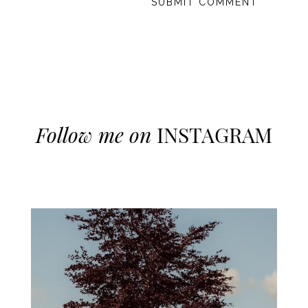
Follow me on
INSTAGRAM