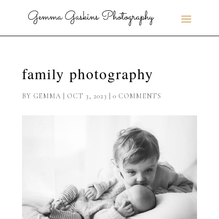
family photography
BY
GEMMA
|
OCT 3, 2023
|
0 COMMENTS