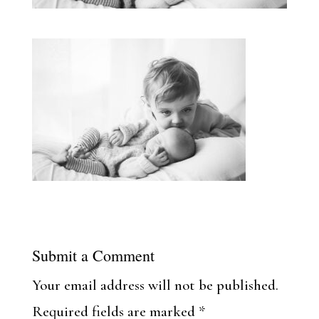
Submit a Comment
Your email address will not be published.
Required fields are marked
*