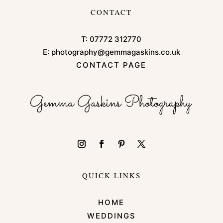
CONTACT
T:
07772 312770
E:
photography@gemmagaskins.co.uk
CONTACT PAGE
QUICK LINKS
HOME
WEDDINGS