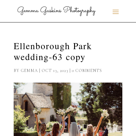
Ellenborough Park
wedding-63 copy
BY
GEMMA
|
OCT 13, 2023
|
0 COMMENTS