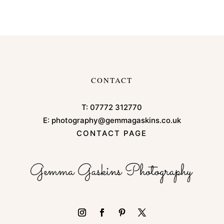
CONTACT
T:
07772 312770
E:
photography@gemmagaskins.co.uk
CONTACT PAGE