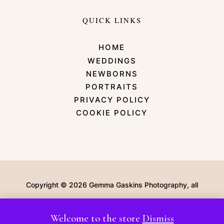
QUICK LINKS
HOME
WEDDINGS
NEWBORNS
PORTRAITS
PRIVACY POLICY
COOKIE POLICY
Copyright © 2026 Gemma Gaskins Photography, all
rights Reserved | Website by Lemonade Design Co
Welcome to the store
Dismiss