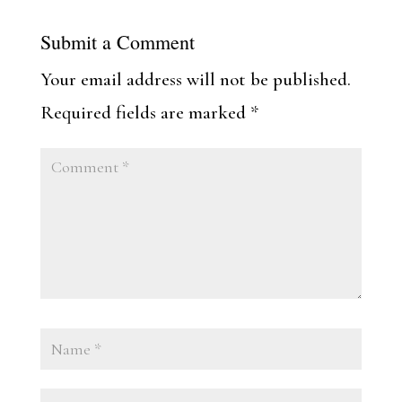
Submit a Comment
Your email address will not be published.
Required fields are marked
*