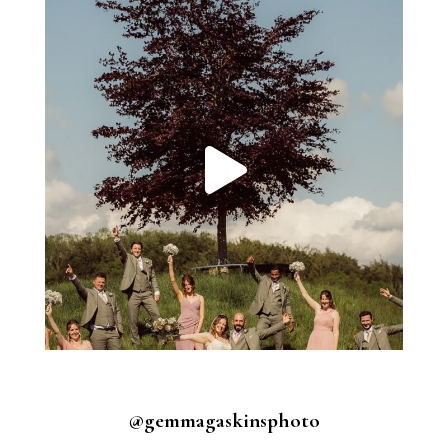
@gemmagaskinsphoto