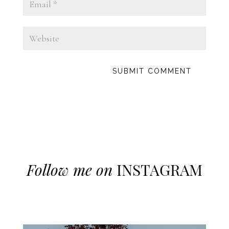
Follow me on
INSTAGRAM