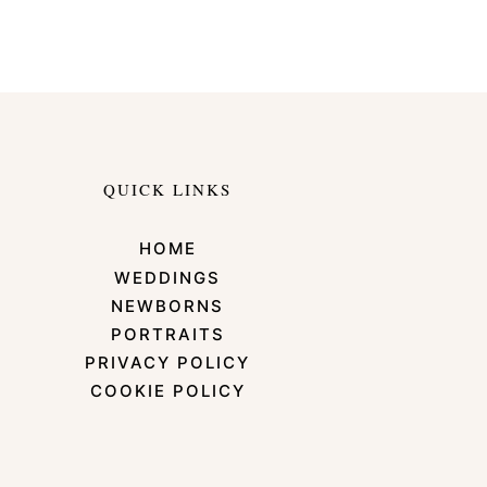
QUICK LINKS
HOME
WEDDINGS
NEWBORNS
PORTRAITS
PRIVACY POLICY
COOKIE POLICY