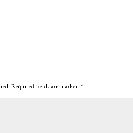
hed.
Required fields are marked
*