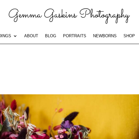
INGS
ABOUT
BLOG
PORTRAITS
NEWBORNS
SHOP