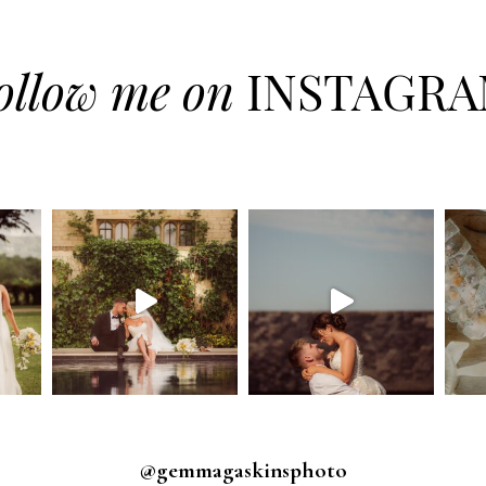
ollow me on
INSTAGR
@gemmagaskinsphoto