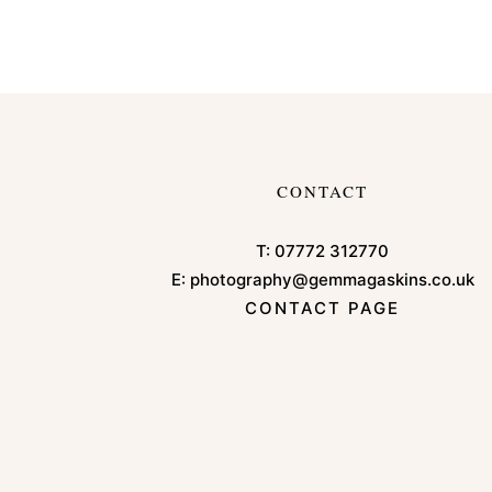
CONTACT
T:
07772 312770
E:
photography@gemmagaskins.co.uk
CONTACT PAGE