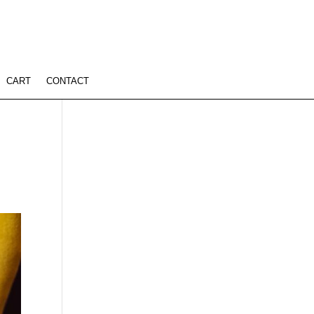
CART
CONTACT