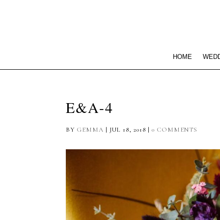
HOME
WEDD
E&A-4
BY
GEMMA
|
JUL 18, 2018
|
0 COMMENTS