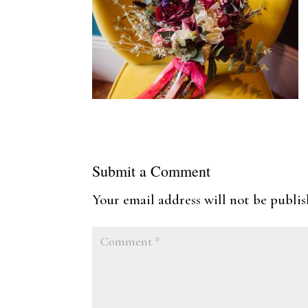
Submit a Comment
Your email address will not be publis