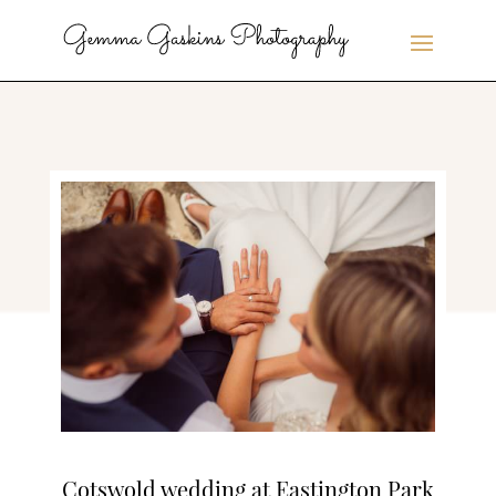
Cotswold wedding at Eastington Park