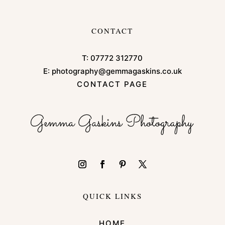
CONTACT
T:
07772 312770
E:
photography@gemmagaskins.co.uk
CONTACT PAGE
QUICK LINKS
HOME