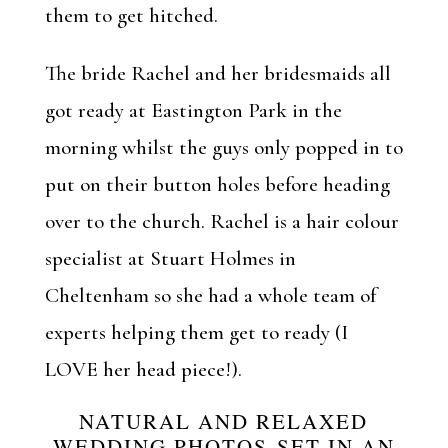
them to get hitched.
The bride Rachel and her bridesmaids all
got ready at Eastington Park in the
morning whilst the guys only popped in to
put on their button holes before heading
over to the church. Rachel is a hair colour
specialist at
Stuart Holmes
in
Cheltenham so she had a whole team of
experts helping them get to ready (I
LOVE her head piece!).
NATURAL AND RELAXED
WEDDING PHOTOS SET IN AN