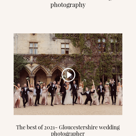
photography
The best of 2021- Gloucestershire wedding
photographer