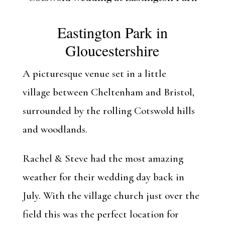
Eastington Park
in
Gloucestershire
A picturesque venue set in a little
village between Cheltenham and Bristol,
surrounded by the rolling Cotswold hills
and woodlands.
Rachel & Steve had the most amazing
weather for their wedding day back in
July. With the village church just over the
field this was the perfect location for