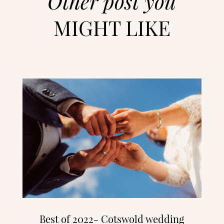
Other post you
MIGHT LIKE
Best of 2022- Cotswold wedding