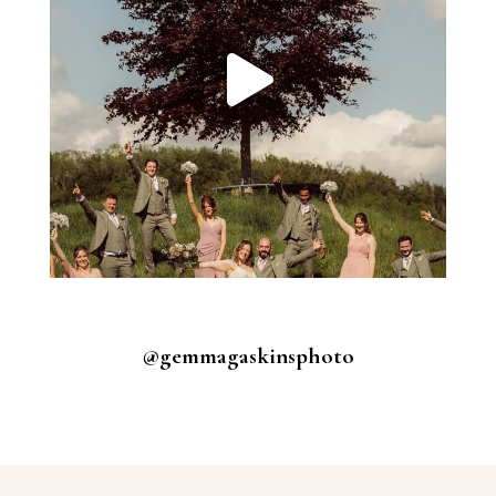
@gemmagaskinsphoto