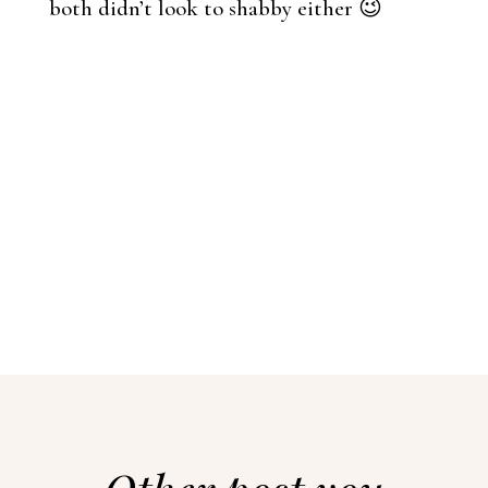
both didn’t look to shabby either 😉