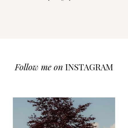
Follow me on
INSTAGRAM