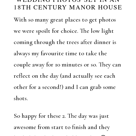
18TH CENTURY MANOR HOUSE
With so many great places to get photos
we were spoilt for choice. The low light
coming through the trees after dinner is
always my favourite time to take the
couple away for 10 minutes or so. They can
reflect on the day (and actually see each
other for a second!) and I can grab some
shots.
So happy for these 2. The day was just
awesome from start to finish and they