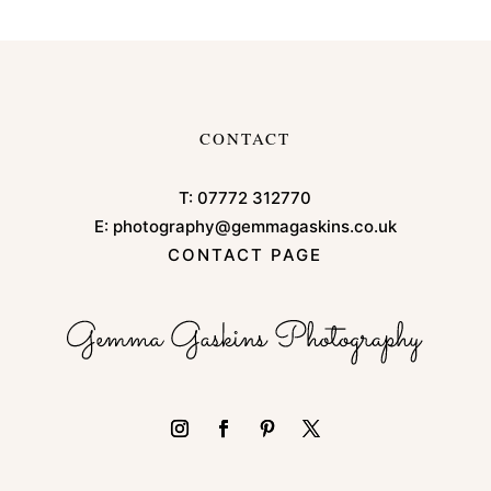
CONTACT
T:
07772 312770
E:
photography@gemmagaskins.co.uk
CONTACT PAGE