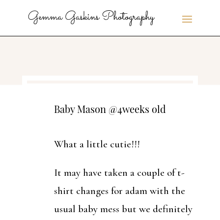
Baby Mason @4weeks old
What a little cutie!!!
It may have taken a couple of t-
shirt changes for adam with the
usual baby mess but we definitely