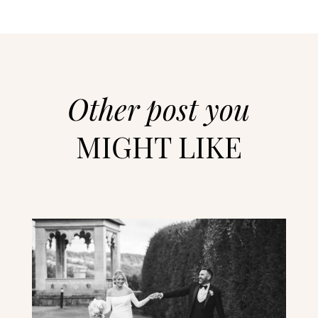
Other post you
MIGHT LIKE