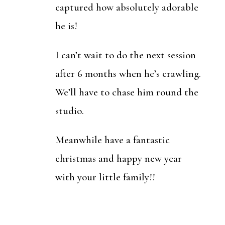
captured how absolutely adorable
he is!
I can’t wait to do the next session
after 6 months when he’s crawling.
We’ll have to chase him round the
studio.
Meanwhile have a fantastic
christmas and happy new year
with your little family!!