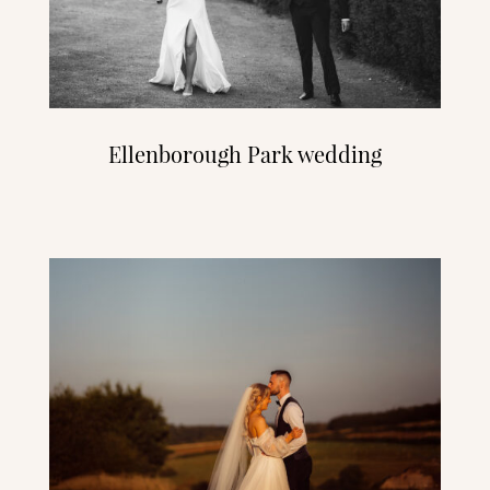
Ellenborough Park wedding