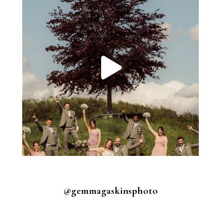
@gemmagaskinsphoto