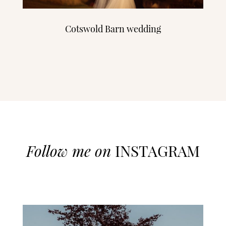
Cotswold Barn wedding
Follow me on
INSTAGRAM