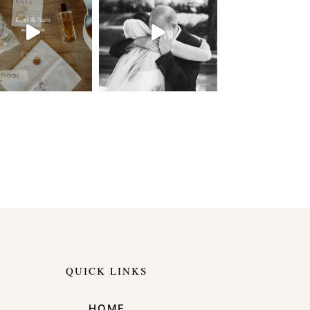
QUICK LINKS
HOME