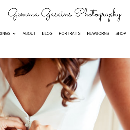
INGS
ABOUT
BLOG
PORTRAITS
NEWBORNS
SHOP