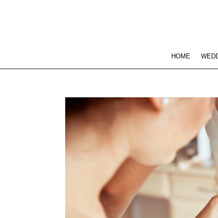
HOME
WEDD