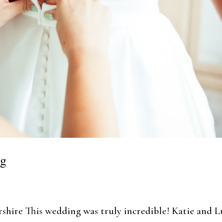
ng
shire This wedding was truly incredible! Katie and 