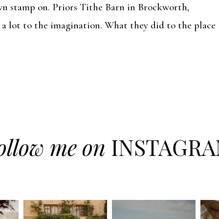
wn stamp on. Priors Tithe Barn in Brockworth,
 a lot to the imagination. What they did to the place
ollow me on
INSTAGR