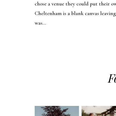
chose a venue they could put their o
Cheltenham is a blank canvas leaving
was...
F