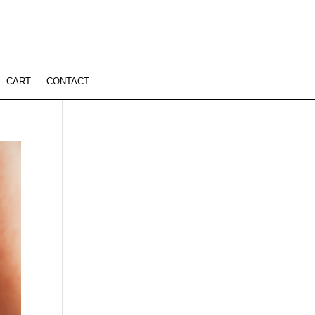
CART
CONTACT