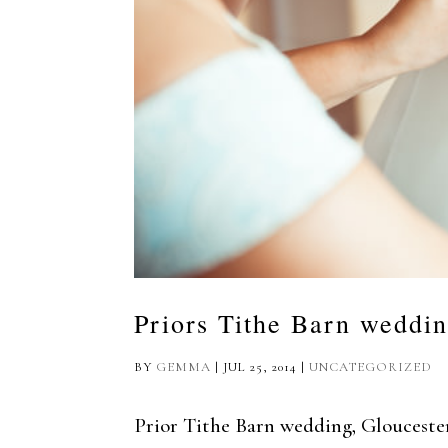
Priors Tithe Barn weddi
BY
GEMMA
|
JUL 25, 2014
|
UNCATEGORIZED
Prior Tithe Barn wedding, Gloucester