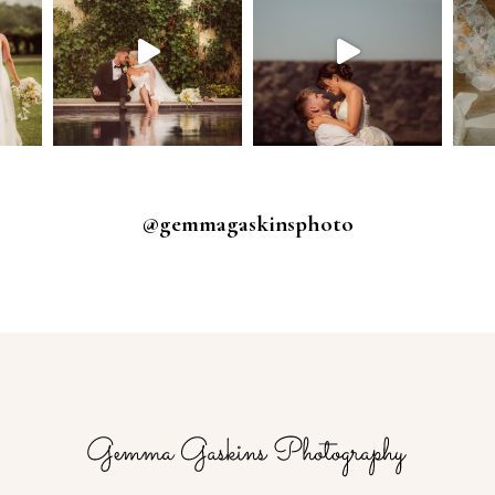
@gemmagaskinsphoto