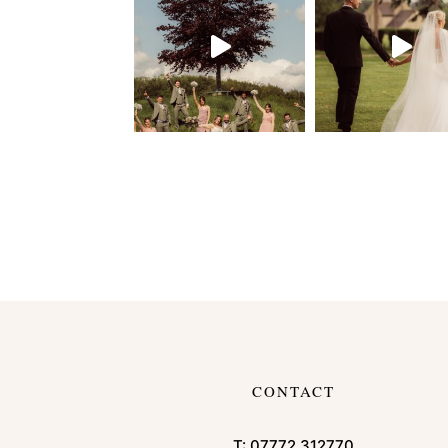
CONTACT
T:
07772 312770