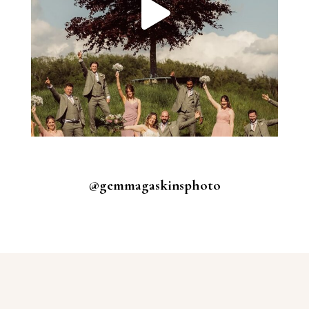
@gemmagaskinsphoto