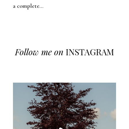
a complete...
Follow me on
INSTAGRAM