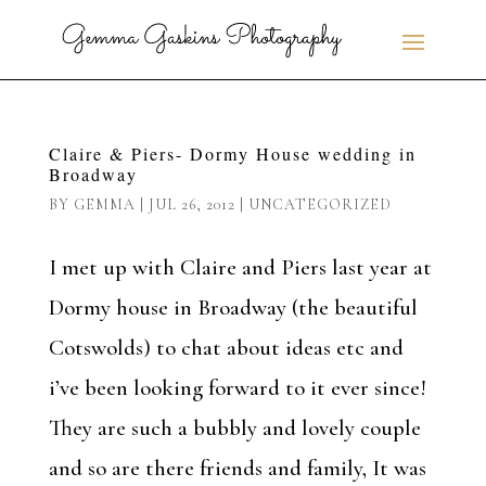
Claire & Piers- Dormy House wedding in
Broadway
BY
GEMMA
|
JUL 26, 2012
|
UNCATEGORIZED
I met up with Claire and Piers last year at
Dormy house in Broadway (the beautiful
Cotswolds) to chat about ideas etc and
i’ve been looking forward to it ever since!
They are such a bubbly and lovely couple
and so are there friends and family, It was