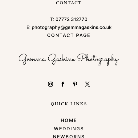
CONTACT
T:
07772 312770
E:
photography@gemmagaskins.co.uk
CONTACT PAGE
QUICK LINKS
HOME
WEDDINGS
NEWBORNS