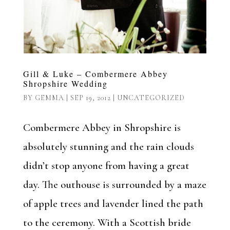
Gill & Luke – Combermere Abbey
Shropshire Wedding
BY
GEMMA
|
SEP 19, 2012
|
UNCATEGORIZED
Combermere Abbey in Shropshire is
absolutely stunning and the rain clouds
didn’t stop anyone from having a great
day. The outhouse is surrounded by a maze
of apple trees and lavender lined the path
to the ceremony. With a Scottish bride