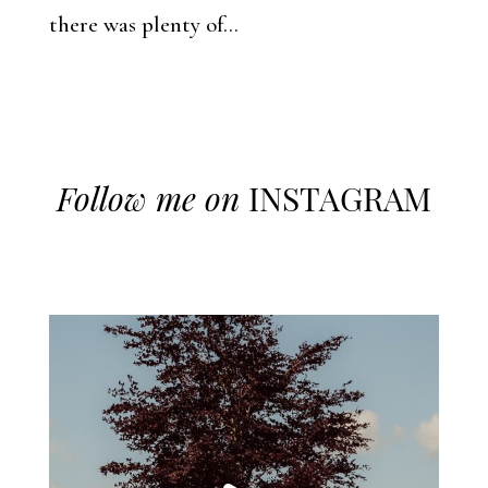
there was plenty of...
Follow me on
INSTAGRAM