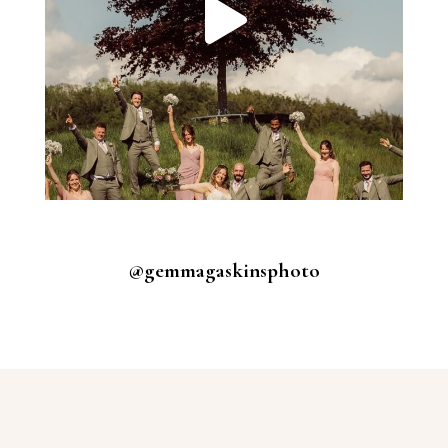
@gemmagaskinsphoto