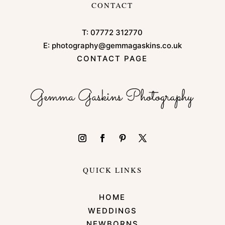
CONTACT
T:
07772 312770
E:
photography@gemmagaskins.co.uk
CONTACT PAGE
QUICK LINKS
HOME
WEDDINGS
NEWBORNS