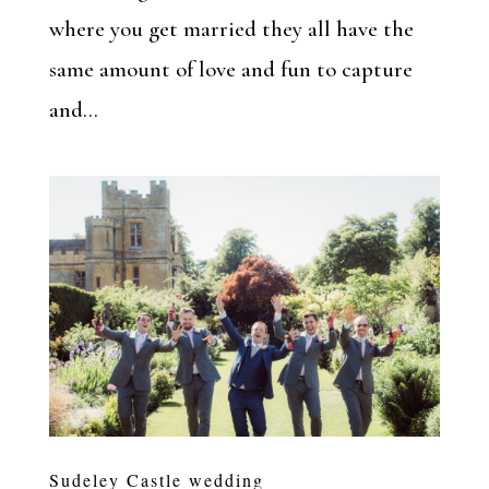
where you get married they all have the
same amount of love and fun to capture
and...
Sudeley Castle wedding