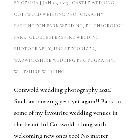
BY
GEMMA
|
JAN 20, 2023
|
CASTLE WEDDING
,
COTSWOLD WEDDING PHOTOGRAPHY
,
EASTINGTON PARK WEDDING
,
ELLENBOROUGH
PARK
,
GLOUCESTERSHIRE WEDDING
PHOTOGRAPHY
,
UNCATEGORIZED
,
WARWICKSHIRE WEDDING PHOTOGRAPHY
,
WILTSHIRE WEDDING
Cotswold wedding photography 2022!
Such an amazing year yet again!! Back to
some of my favourite wedding venues in
the beautiful Cotswolds along with
welcoming new ones too! No matter