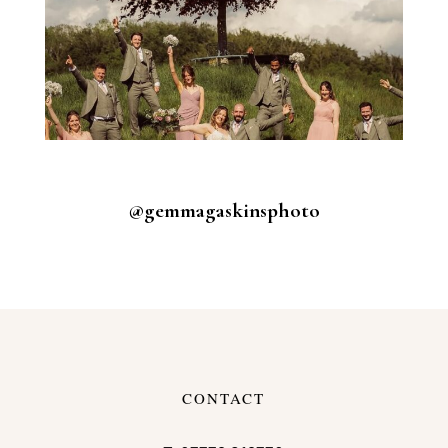
@gemmagaskinsphoto
CONTACT