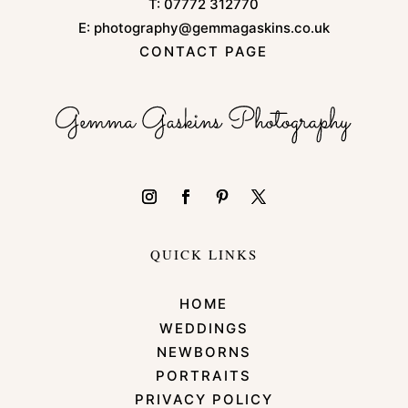
T:
07772 312770
E:
photography@gemmagaskins.co.uk
CONTACT PAGE
QUICK LINKS
HOME
WEDDINGS
NEWBORNS
PORTRAITS
PRIVACY POLICY