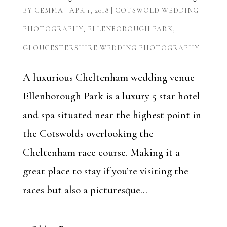
BY
GEMMA
|
APR 1, 2018
|
COTSWOLD WEDDING
PHOTOGRAPHY
,
ELLENBOROUGH PARK
,
GLOUCESTERSHIRE WEDDING PHOTOGRAPHY
A luxurious Cheltenham wedding venue
Ellenborough Park is a luxury 5 star hotel
and spa situated near the highest point in
the Cotswolds overlooking the
Cheltenham race course. Making it a
great place to stay if you’re visiting the
races but also a picturesque...