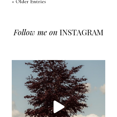
« Older Entries
Follow me on
INSTAGRAM