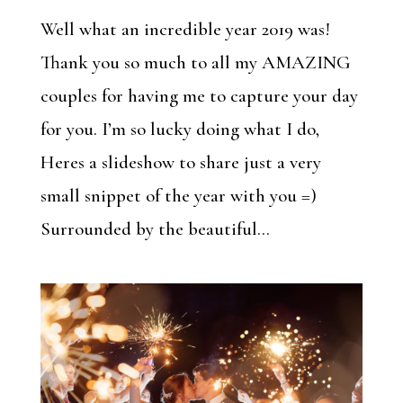
Well what an incredible year 2019 was!
Thank you so much to all my AMAZING
couples for having me to capture your day
for you. I’m so lucky doing what I do,
Heres a slideshow to share just a very
small snippet of the year with you =)
Surrounded by the beautiful...