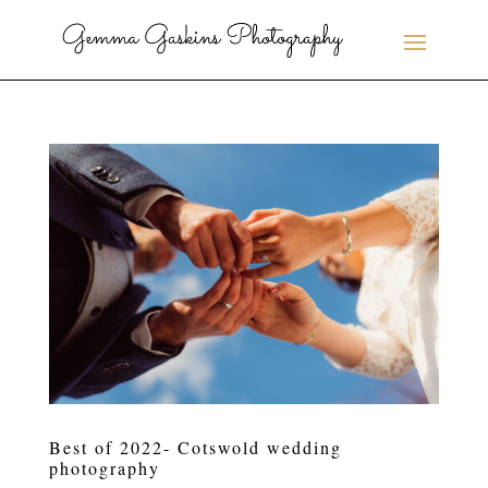
Best of 2022- Cotswold wedding
photography