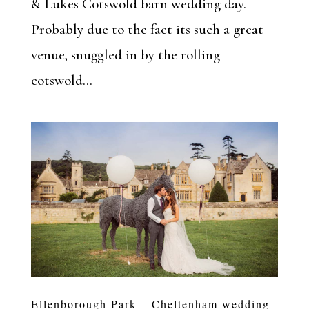
& Lukes Cotswold barn wedding day.
Probably due to the fact its such a great
venue, snuggled in by the rolling
cotswold...
Ellenborough Park – Cheltenham wedding