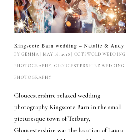
Kingscote Barn wedding – Natalie & Andy
BY
GEMMA
|
MAY 16, 2018
|
COTSWOLD WEDDING
PHOTOGRAPHY
,
GLOUCESTERSHIRE WEDDING
PHOTOGRAPHY
Gloucestershire relaxed wedding
photography Kingscote Barn in the small
picturesque town of Tetbury,
Gloucestershire was the location of Laura