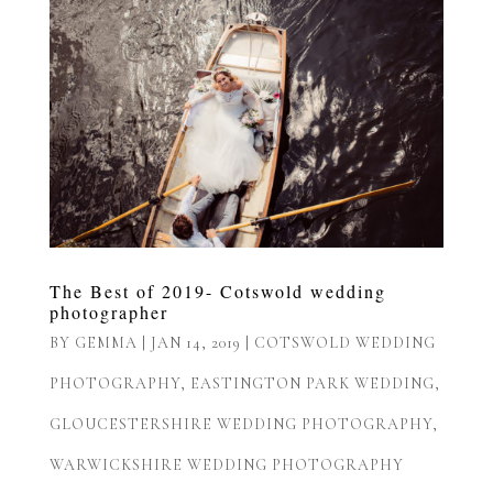
The Best of 2019- Cotswold wedding
photographer
BY
GEMMA
|
JAN 14, 2019
|
COTSWOLD WEDDING
PHOTOGRAPHY
,
EASTINGTON PARK WEDDING
,
GLOUCESTERSHIRE WEDDING PHOTOGRAPHY
,
WARWICKSHIRE WEDDING PHOTOGRAPHY