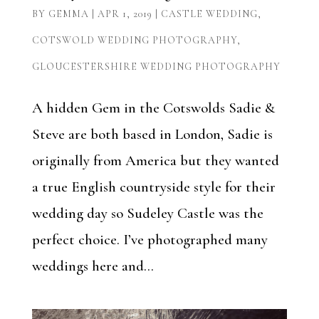
BY
GEMMA
|
APR 1, 2019
|
CASTLE WEDDING
,
COTSWOLD WEDDING PHOTOGRAPHY
,
GLOUCESTERSHIRE WEDDING PHOTOGRAPHY
A hidden Gem in the Cotswolds Sadie &
Steve are both based in London, Sadie is
originally from America but they wanted
a true English countryside style for their
wedding day so Sudeley Castle was the
perfect choice. I’ve photographed many
weddings here and...