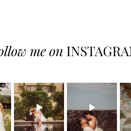
ollow me on
INSTAGR