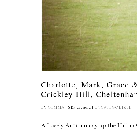
Charlotte, Mark, Grace 
Crickley Hill, Cheltenha
BY
GEMMA
|
SEP 20, 2012
|
UNCATEGORIZED
A Lovely Autumn day up the Hill