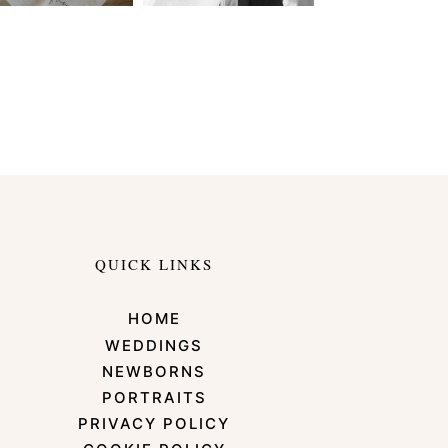
QUICK LINKS
HOME
WEDDINGS
NEWBORNS
PORTRAITS
PRIVACY POLICY