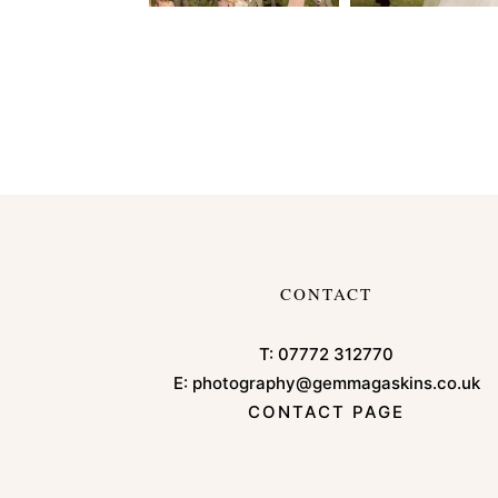
CONTACT
T:
07772 312770
E:
photography@gemmagaskins.co.uk
CONTACT PAGE