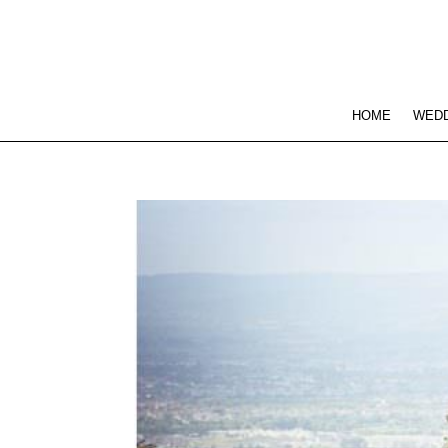
HOME
WEDD