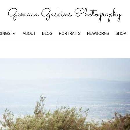
INGS
ABOUT
BLOG
PORTRAITS
NEWBORNS
SHOP