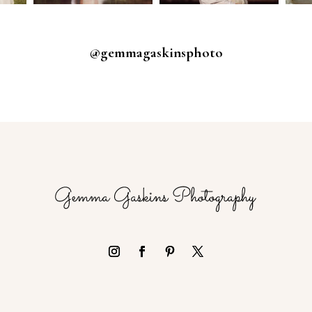
@gemmagaskinsphoto