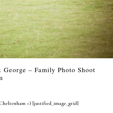
& George – Family Photo Shoot
m
 in Cheltenham =) [justified_image_grid]