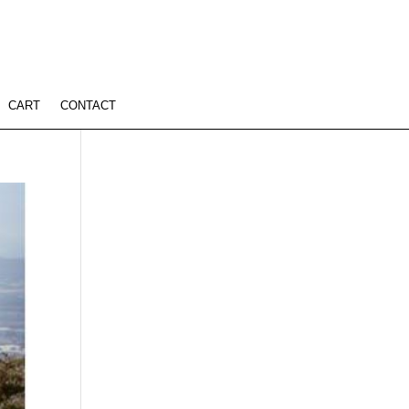
CART
CONTACT