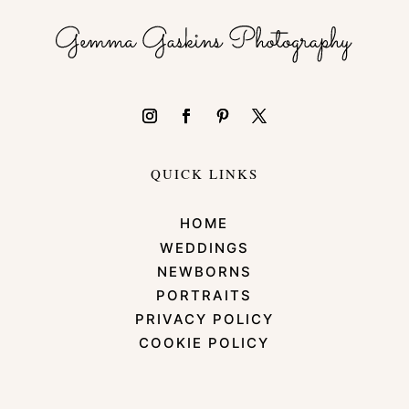
QUICK LINKS
HOME
WEDDINGS
NEWBORNS
PORTRAITS
PRIVACY POLICY
COOKIE POLICY