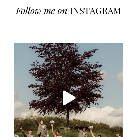
Follow me on
INSTAGRAM