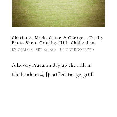
Charlotte, Mark, Grace & George – Family
Photo Shoot Crickley Hill, Cheltenham
BY
GEMMA
|
SEP 20, 2012
|
UNCATEGORIZED
A Lovely Autumn day up the Hill in
Cheltenham =) [justified_image_grid]