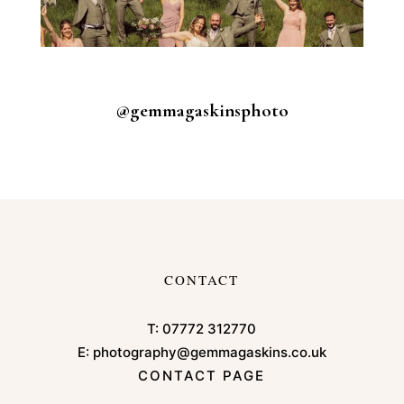
@gemmagaskinsphoto
CONTACT
T:
07772 312770
E:
photography@gemmagaskins.co.uk
CONTACT PAGE