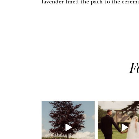
lavender lined the path to the ceremo
F