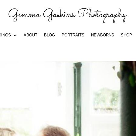
INGS
ABOUT
BLOG
PORTRAITS
NEWBORNS
SHOP