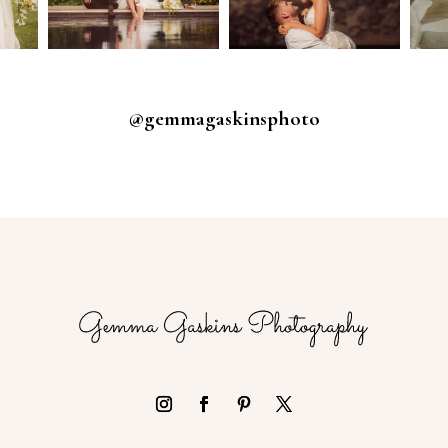
@gemmagaskinsphoto