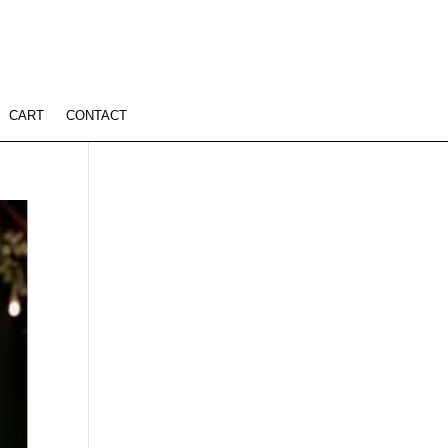
CART
CONTACT