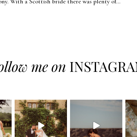
ny. With a Scottish bride there was plenty of...
ollow me on
INSTAGR