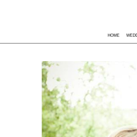
HOME
WEDD