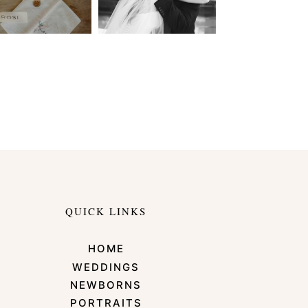
QUICK LINKS
HOME
WEDDINGS
NEWBORNS
PORTRAITS