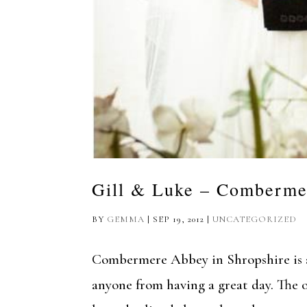
Gill & Luke – Comberme
BY
GEMMA
|
SEP 19, 2012
|
UNCATEGORIZED
Combermere Abbey in Shropshire is a
anyone from having a great day. The 