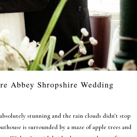
re Abbey Shropshire Wedding
bsolutely stunning and the rain clouds didn’t stop
outhouse is surrounded by a maze of apple trees and