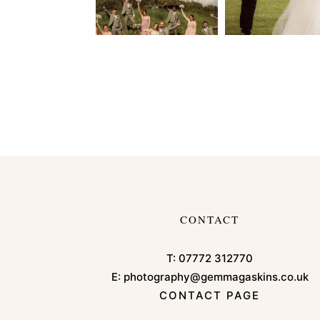
CONTACT
T:
07772 312770
E:
photography@gemmagaskins.co.uk
CONTACT PAGE