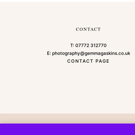
CONTACT
T:
07772 312770
E:
photography@gemmagaskins.co.uk
CONTACT PAGE
Copyright © 2026