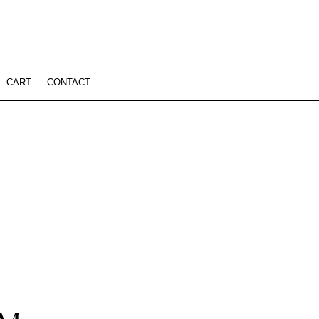
CART
CONTACT