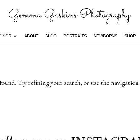
INGS
ABOUT
BLOG
PORTRAITS
NEWBORNS
SHOP
ound. Try refining your search, or use the navigation