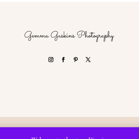
 Gemma Gaskins Photography, all rights Reserved | Website by L