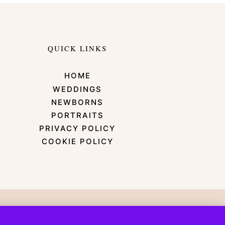
QUICK LINKS
HOME
WEDDINGS
NEWBORNS
PORTRAITS
PRIVACY POLICY
COOKIE POLICY
emonade Design Co