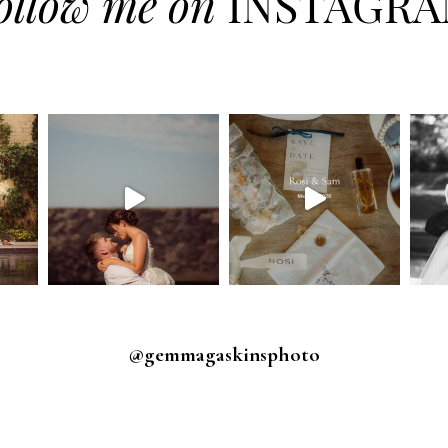
ollow me on
INSTAGR
@gemmagaskinsphoto