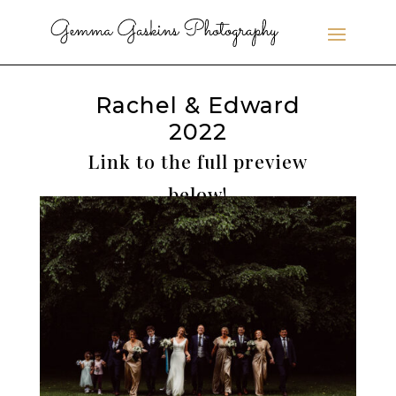
Rachel & Edward
2022
Link to the full preview
below!