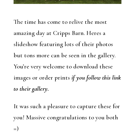
The time has come to relive the most
amazing day at Cripps Barn. Heres a
slideshow featuring lots of their photos
but tons more can be seen in the gallery.
You’re very welcome to download these
images or order prints
if you follow this link
to their gallery.
It was such a pleasure to capture these for
you! Massive congratulations to you both
=)