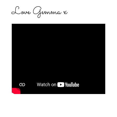
Love Gemma x