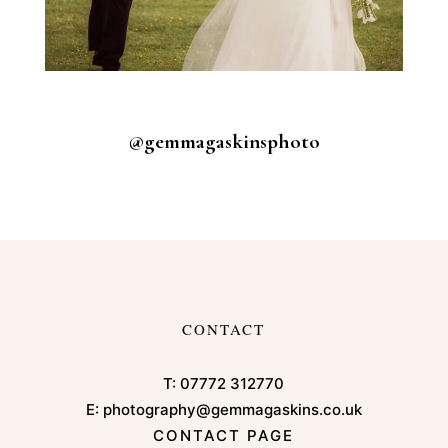
@gemmagaskinsphoto
CONTACT
T:
07772 312770
E:
photography@gemmagaskins.co.uk
CONTACT PAGE