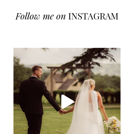
Follow me on
INSTAGRAM