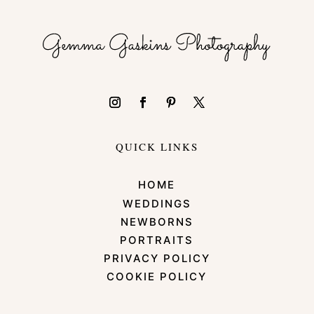
QUICK LINKS
HOME
WEDDINGS
NEWBORNS
PORTRAITS
PRIVACY POLICY
COOKIE POLICY